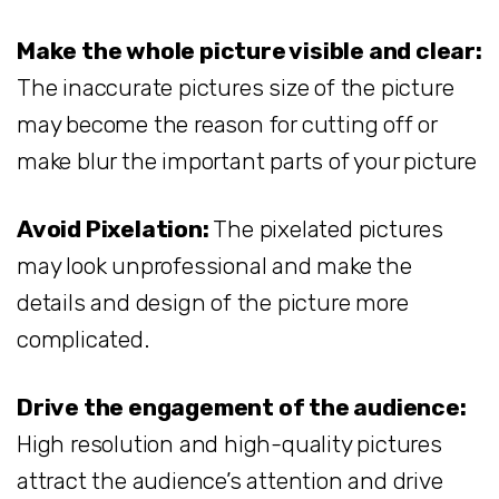
Make the whole picture visible and clear:
The inaccurate pictures size of the picture
may become the reason for cutting off or
make blur the important parts of your picture
Avoid Pixelation:
The pixelated pictures
may look unprofessional and make the
details and design of the picture more
complicated.
Drive the engagement of the audience:
High resolution and high-quality pictures
attract the audience’s attention and drive