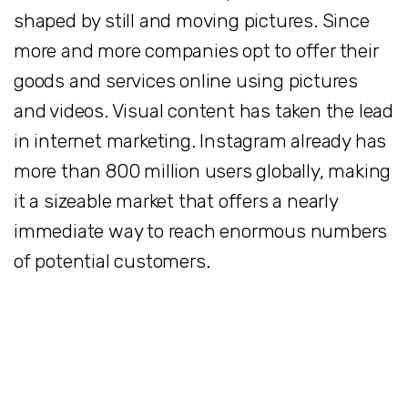
shaped by still and moving pictures. Since
more and more companies opt to offer their
goods and services online using pictures
and videos. Visual content has taken the lead
in internet marketing. Instagram already has
more than 800 million users globally, making
it a sizeable market that offers a nearly
immediate way to reach enormous numbers
of potential customers.