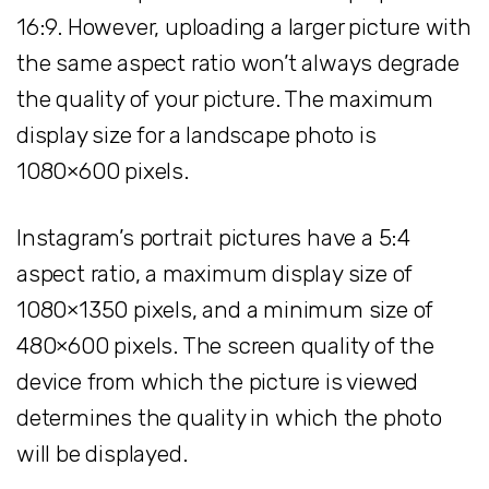
16:9. However, uploading a larger picture with
the same aspect ratio won’t always degrade
the quality of your picture. The maximum
display size for a landscape photo is
1080×600 pixels.
Instagram’s portrait pictures have a 5:4
aspect ratio, a maximum display size of
1080×1350 pixels, and a minimum size of
480×600 pixels. The screen quality of the
device from which the picture is viewed
determines the quality in which the photo
will be displayed.