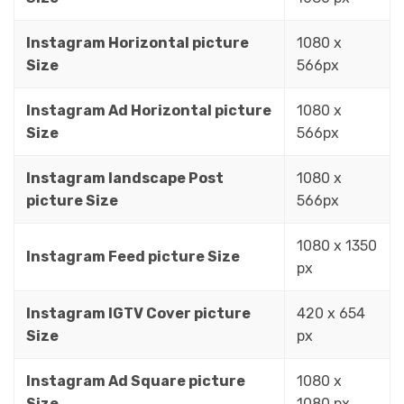
Instagram Horizontal picture
1080 x
Size
566px
Instagram Ad Horizontal picture
1080 x
Size
566px
Instagram landscape Post
1080 x
picture Size
566px
1080 x 1350
Instagram Feed picture Size
px
Instagram IGTV Cover picture
420 x 654
Size
px
Instagram Ad Square picture
1080 x
Size
1080 px