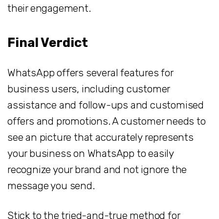
their engagement.
Final Verdict
WhatsApp offers several features for
business users, including customer
assistance and follow-ups and customised
offers and promotions. A customer needs to
see an picture that accurately represents
your business on WhatsApp to easily
recognize your brand and not ignore the
message you send.
Stick to the tried-and-true method for