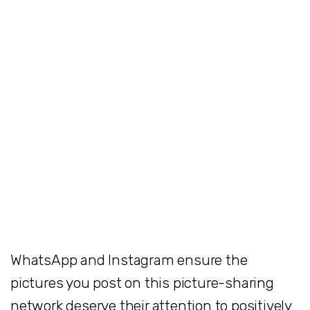
WhatsApp and Instagram ensure the
pictures you post on this picture-sharing
network deserve their attention to positively