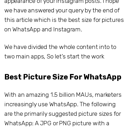
appearance of your Instagram posts. I hope
we have answered your query by the end of
this article which is the best size for pictures
on WhatsApp and Instagram.
We have divided the whole content into to
two main apps, So let’s start the work
Best Picture Size For WhatsApp
With an amazing 1.5 billion MAUs, marketers
increasingly use WhatsApp. The following
are the primarily suggested picture sizes for
WhatsApp: A JPG or PNG picture with a