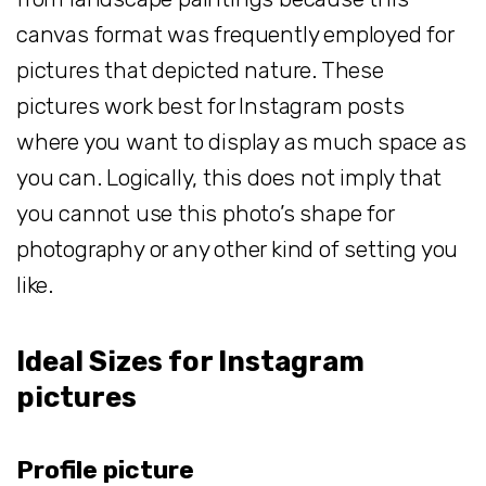
canvas format was frequently employed for
pictures that depicted nature. These
pictures work best for Instagram posts
where you want to display as much space as
you can. Logically, this does not imply that
you cannot use this photo’s shape for
photography or any other kind of setting you
like.
Ideal Sizes for Instagram
pictures
Profile picture