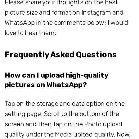
Please share your thoughts on the best
picture size and format on Instagram and
WhatsApp in the comments below; I would
love to hear them.
Frequently Asked Questions
How can I upload high-quality
pictures on WhatsApp?
Tap on the storage and data option on the
setting page. Scroll to the bottom of the
screen and then tap on the Photo upload
quality under the Media upload quality. Now,