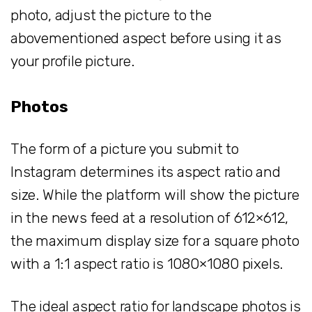
photo, adjust the picture to the
abovementioned aspect before using it as
your profile picture.
Photos
The form of a picture you submit to
Instagram determines its aspect ratio and
size. While the platform will show the picture
in the news feed at a resolution of 612×612,
the maximum display size for a square photo
with a 1:1 aspect ratio is 1080×1080 pixels.
The ideal aspect ratio for landscape photos is