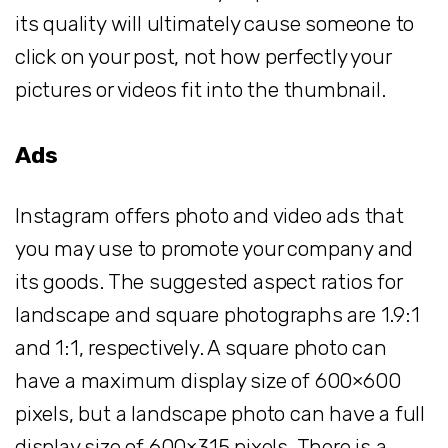
its quality will ultimately cause someone to
click on your post, not how perfectly your
pictures or videos fit into the thumbnail.
Ads
Instagram offers photo and video ads that
you may use to promote your company and
its goods. The suggested aspect ratios for
landscape and square photographs are 1.9:1
and 1:1, respectively. A square photo can
have a maximum display size of 600×600
pixels, but a landscape photo can have a full
display size of 600×315 pixels. There is a