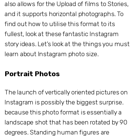
also allows for the Upload of films to Stories,
and it supports horizontal photographs. To
find out how to utilise this format to its
fullest, look at these fantastic Instagram
story ideas. Let’s look at the things you must
learn about Instagram photo size.
Portrait Photos
The launch of vertically oriented pictures on
Instagram is possibly the biggest surprise.
because this photo format is essentially a
landscape shot that has been rotated by 90
degrees. Standing human figures are