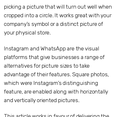
picking a picture that will turn out well when
cropped into a circle. It works great with your
company’s symbol or a distinct picture of
your physical store.
Instagram and WhatsApp are the visual
platforms that give businesses a range of
alternatives for picture sizes to take
advantage of their features. Square photos,
which were Instagram’s distinguishing
feature, are enabled along with horizontally
and vertically oriented pictures.
This article works in favour of delivering the