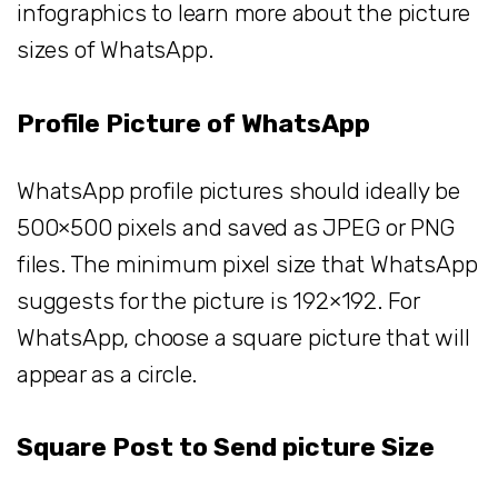
infographics to learn more about the picture
sizes of WhatsApp.
Profile Picture of WhatsApp
WhatsApp profile pictures should ideally be
500×500 pixels and saved as JPEG or PNG
files. The minimum pixel size that WhatsApp
suggests for the picture is 192×192. For
WhatsApp, choose a square picture that will
appear as a circle.
Square Post to Send picture Size