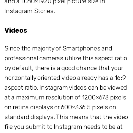
and a 1080×1920 pixel picture size in
Instagram Stories.
Videos
Since the majority of Smartphones and
professional cameras utilize this aspect ratio
by default, there is a good chance that your
horizontally oriented video already has a 16:9
aspect ratio. Instagram videos can be viewed
at a maximum resolution of 1200×673 pixels
on retina displays or 600×336.5 pixels on
standard displays. This means that the video
file you submit to Instagram needs to be at