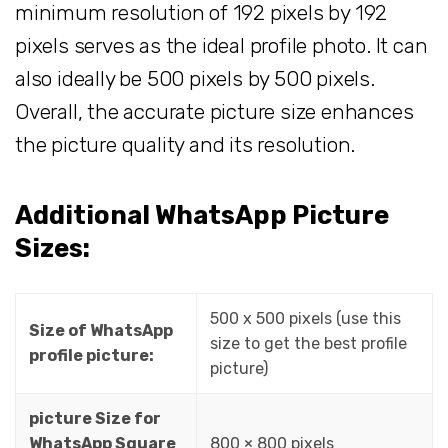
minimum resolution of 192 pixels by 192
pixels serves as the ideal profile photo. It can
also ideally be 500 pixels by 500 pixels.
Overall, the accurate picture size enhances
the picture quality and its resolution.
Additional WhatsApp Picture
Sizes:
500 x 500 pixels (use this
Size of WhatsApp
size to get the best profile
profile picture:
picture)
picture Size for
WhatsApp Square
800 × 800 pixels