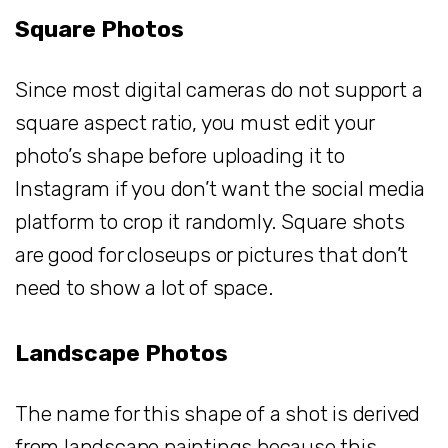
Square Photos
Since most digital cameras do not support a
square aspect ratio, you must edit your
photo’s shape before uploading it to
Instagram if you don’t want the social media
platform to crop it randomly. Square shots
are good for closeups or pictures that don’t
need to show a lot of space.
Landscape Photos
The name for this shape of a shot is derived
from landscape paintings because this