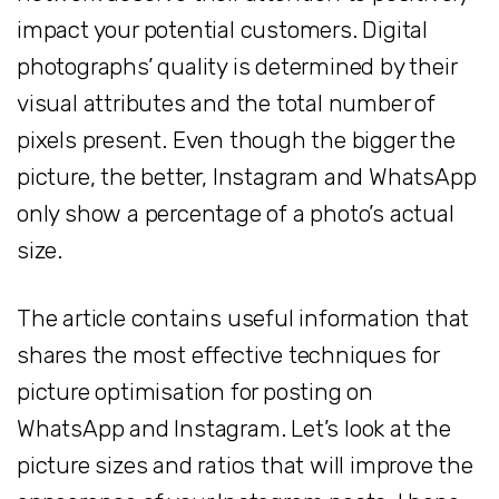
impact your potential customers. Digital
photographs’ quality is determined by their
visual attributes and the total number of
pixels present. Even though the bigger the
picture, the better, Instagram and WhatsApp
only show a percentage of a photo’s actual
size.
The article contains useful information that
shares the most effective techniques for
picture optimisation for posting on
WhatsApp and Instagram. Let’s look at the
picture sizes and ratios that will improve the