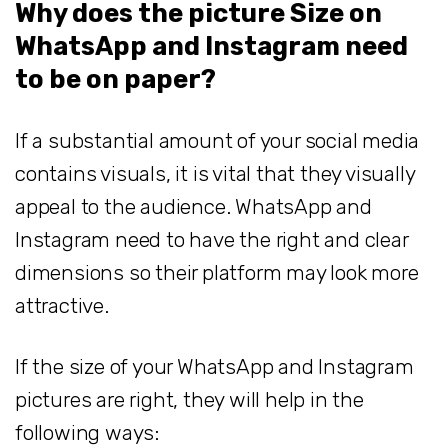
Why does the picture Size on
WhatsApp and Instagram need
to be on paper?
If a substantial amount of your social media
contains visuals, it is vital that they visually
appeal to the audience. WhatsApp and
Instagram need to have the right and clear
dimensions so their platform may look more
attractive.
If the size of your WhatsApp and Instagram
pictures are right, they will help in the
following ways: