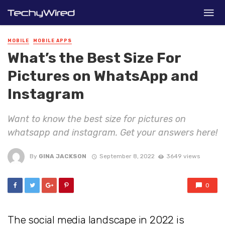
MOBILE
MOBILE APPS
What’s the Best Size For
Pictures on WhatsApp and
Instagram
Want to know the best size for pictures on
whatsapp and instagram. Get your answers here!
By
GINA JACKSON
September 8, 2022
3649 views
0
The social media landscape in 2022 is