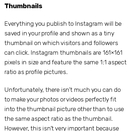
Thumbnails
Everything you publish to Instagram will be
saved in your profile and shown as a tiny
thumbnail on which visitors and followers
can click. Instagram thumbnails are 161×161
pixels in size and feature the same 1:1 aspect
ratio as profile pictures.
Unfortunately, there isn’t much you can do
to make your photos or videos perfectly fit
into the thumbnail picture other than to use
the same aspect ratio as the thumbnail.
However, this isn’t very important because