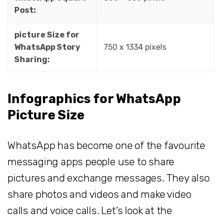
Post:
picture Size for
WhatsApp Story
750 x 1334 pixels
Sharing:
Infographics for WhatsApp
Picture Size
WhatsApp has become one of the favourite
messaging apps people use to share
pictures and exchange messages. They also
share photos and videos and make video
calls and voice calls. Let’s look at the