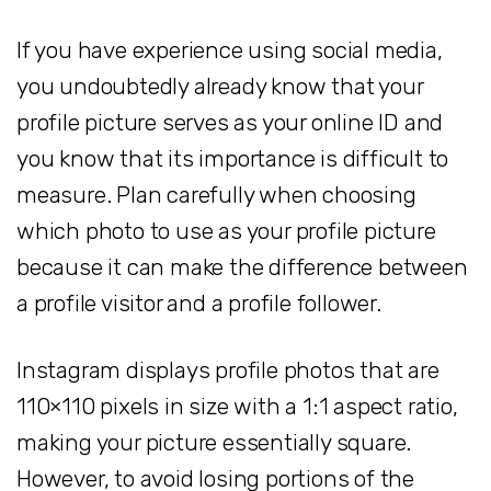
If you have experience using social media,
you undoubtedly already know that your
profile picture serves as your online ID and
you know that its importance is difficult to
measure. Plan carefully when choosing
which photo to use as your profile picture
because it can make the difference between
a profile visitor and a profile follower.
Instagram displays profile photos that are
110×110 pixels in size with a 1:1 aspect ratio,
making your picture essentially square.
However, to avoid losing portions of the