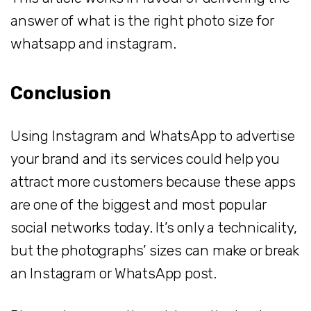
answer of what is the right photo size for
whatsapp and instagram.
Conclusion
Using Instagram and WhatsApp to advertise
your brand and its services could help you
attract more customers because these apps
are one of the biggest and most popular
social networks today. It’s only a technicality,
but the photographs’ sizes can make or break
an Instagram or WhatsApp post.