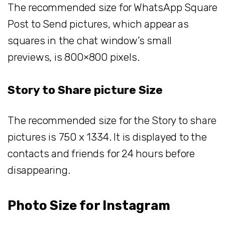
The recommended size for WhatsApp Square
Post to Send pictures, which appear as
squares in the chat window’s small
previews, is 800×800 pixels.
Story to Share picture Size
The recommended size for the Story to share
pictures is 750 x 1334. It is displayed to the
contacts and friends for 24 hours before
disappearing.
Photo Size for Instagram