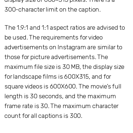
300-character limit on the caption.
The 1.9:1 and 1:1 aspect ratios are advised to
be used. The requirements for video
advertisements on Instagram are similar to
those for picture advertisements. The
maximum file size is 30 MB, the display size
for landscape films is 600X315, and for
square videos is 600X600. The movie’s full
length is 30 seconds, and the maximum
frame rate is 30. The maximum character
count for all captions is 300.