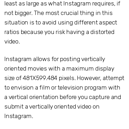
least as large as what Instagram requires, if
not bigger. The most crucial thing in this
situation is to avoid using different aspect
ratios because you risk having a distorted
video.
Instagram allows for posting vertically
oriented movies with a maximum display
size of 481X599.484 pixels. However, attempt
to envision a film or television program with
a vertical orientation before you capture and
submit a vertically oriented video on
Instagram.