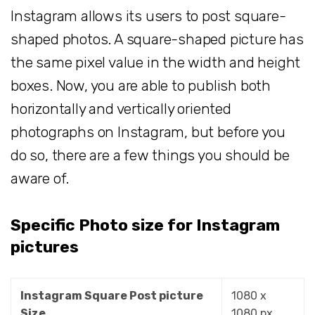
Instagram allows its users to post square-
shaped photos. A square-shaped picture has
the same pixel value in the width and height
boxes. Now, you are able to publish both
horizontally and vertically oriented
photographs on Instagram, but before you
do so, there are a few things you should be
aware of.
Specific Photo size for Instagram
pictures
Instagram Square Post picture
1080 x
Size
1080 px