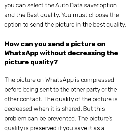
you can select the Auto Data saver option
and the Best quality. You must choose the
option to send the picture in the best quality.
How can you send a picture on
WhatsApp without decreasing the
picture quality?
The picture on WhatsApp is compressed
before being sent to the other party or the
other contact. The quality of the picture is
decreased when it is shared. But this
problem can be prevented. The picture’s
quality is preserved if you save it as a