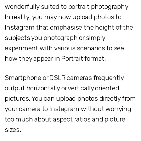
wonderfully suited to portrait photography.
In reality, you may now upload photos to
Instagram that emphasise the height of the
subjects you photograph or simply
experiment with various scenarios to see
how they appear in Portrait format.
Smartphone or DSLR cameras frequently
output horizontally or vertically oriented
pictures. You can upload photos directly from
your camera to Instagram without worrying
too much about aspect ratios and picture
sizes.