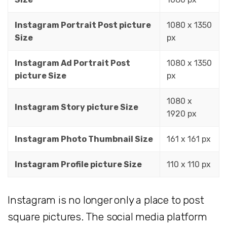
Instagram Portrait Post picture
1080 x 1350
Size
px
Instagram Ad Portrait Post
1080 x 1350
picture Size
px
1080 x
Instagram Story picture Size
1920 px
Instagram Photo Thumbnail Size
161 x 161 px
Instagram Profile picture Size
110 x 110 px
Instagram is no longer only a place to post
square pictures. The social media platform