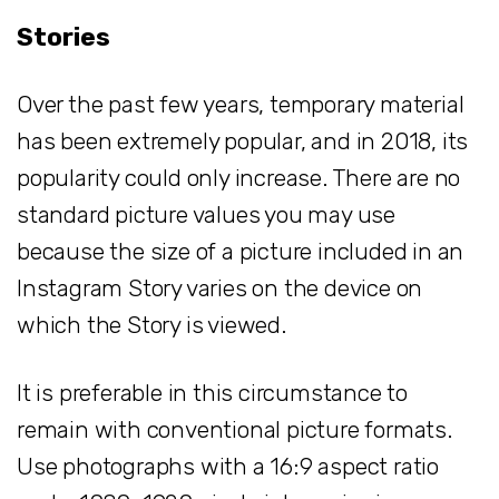
Stories
Over the past few years, temporary material
has been extremely popular, and in 2018, its
popularity could only increase. There are no
standard picture values you may use
because the size of a picture included in an
Instagram Story varies on the device on
which the Story is viewed.
It is preferable in this circumstance to
remain with conventional picture formats.
Use photographs with a 16:9 aspect ratio