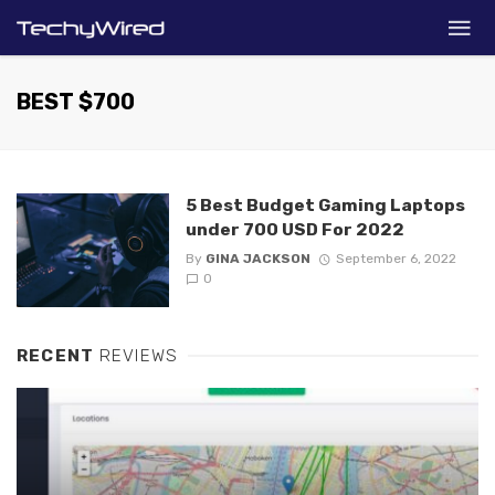
BEST $700
5 Best Budget Gaming Laptops
under 700 USD For 2022
By
GINA JACKSON
September 6, 2022
0
RECENT
REVIEWS