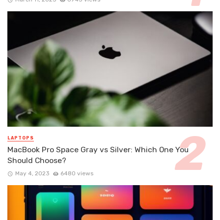
LAPTOPS
MacBook Pro Space Gray vs Silver: Which One You
Should Choose?
May 4, 2023
6480 views