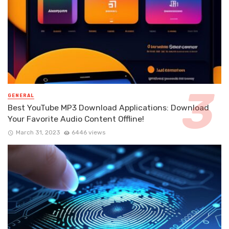
GENERAL
Best YouTube MP3 Download Applications: Download
Your Favorite Audio Content Offline!
March 31, 2023
6446 views