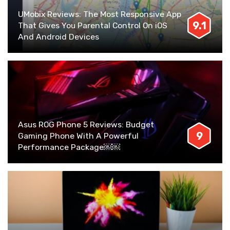
UMobix Reviews: The Most Responsive App
9.1
That Gives You Parental Control On iOS
And Android Devices
Asus ROG Phone 5 Reviews: Budget
9
Gaming Phone With A Powerful
Performance Package￼￼