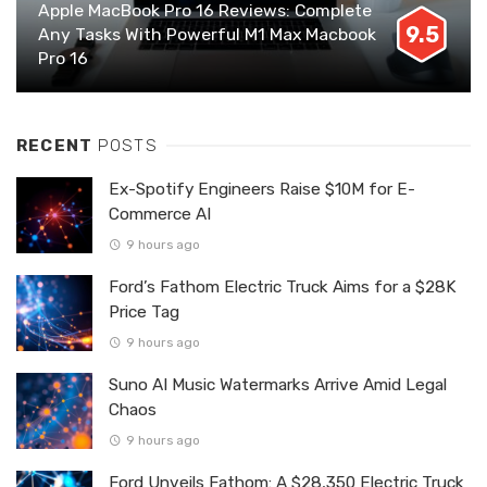
Apple MacBook Pro 16 Reviews: Complete
9.5
Any Tasks With Powerful M1 Max Macbook
Pro 16
RECENT
POSTS
Ex-Spotify Engineers Raise $10M for E-
Commerce AI
9 hours ago
Ford’s Fathom Electric Truck Aims for a $28K
Price Tag
9 hours ago
Suno AI Music Watermarks Arrive Amid Legal
Chaos
9 hours ago
Ford Unveils Fathom: A $28,350 Electric Truck