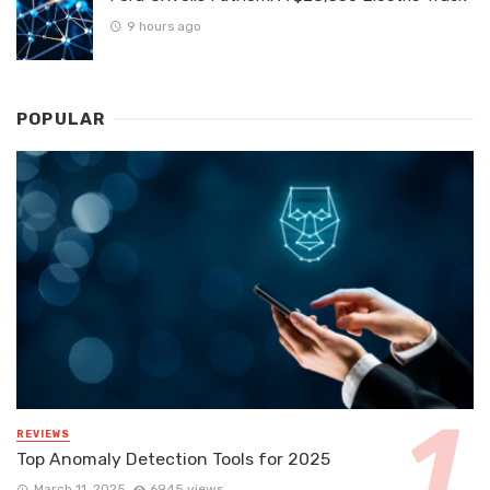
9 hours ago
POPULAR
REVIEWS
Top Anomaly Detection Tools for 2025
March 11, 2025
6945 views