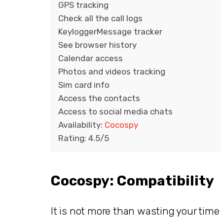
GPS tracking
Check all the call logs
KeyloggerMessage tracker
See browser history
Calendar access
Photos and videos tracking
Sim card info
Access the contacts
Access to social media chats
Availability:
Cocospy
Rating: 4.5/5
Cocospy: Compatibility
It is not more than wasting your tim