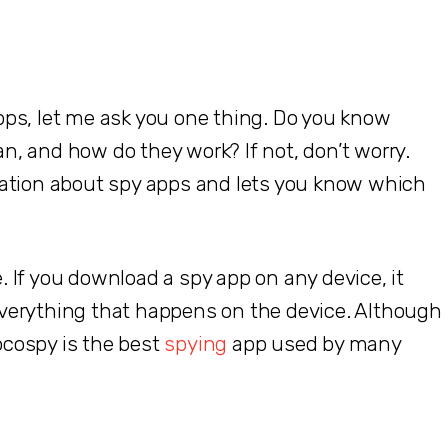
ps, let me ask you one thing. Do you know
, and how do they work? If not, don’t worry.
mation about spy apps and lets you know which
 If you download a spy app on any device, it
verything that happens on the device. Although
cospy is the best
spying
app used by many