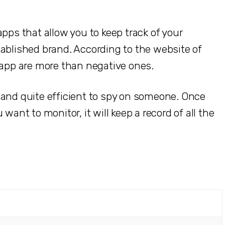
pps that allow you to keep track of your
tablished brand. According to the website of
 app are more than negative ones.
 and quite efficient to spy on someone. Once
want to monitor, it will keep a record of all the