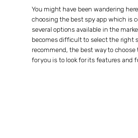
You might have been wandering here 
choosing the best spy app which is c
several options available in the mark
becomes difficult to select the right s
recommend, the best way to choose 
for you is to look for its features and 