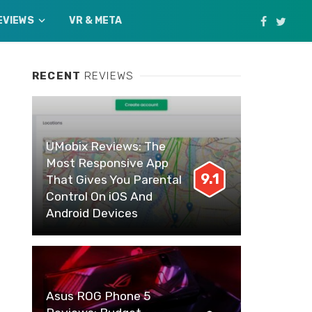
EVIEWS
VR & META
RECENT
REVIEWS
UMobix Reviews: The
Most Responsive App
9.1
That Gives You Parental
Control On iOS And
Android Devices
Asus ROG Phone 5