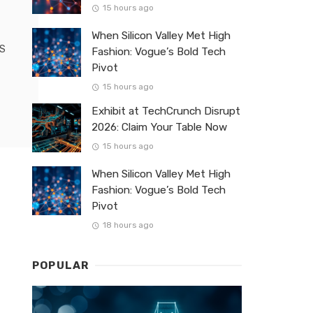
15 hours ago
When Silicon Valley Met High
OS
Fashion: Vogue’s Bold Tech
Pivot
15 hours ago
Exhibit at TechCrunch Disrupt
2026: Claim Your Table Now
15 hours ago
When Silicon Valley Met High
Fashion: Vogue’s Bold Tech
Pivot
18 hours ago
POPULAR