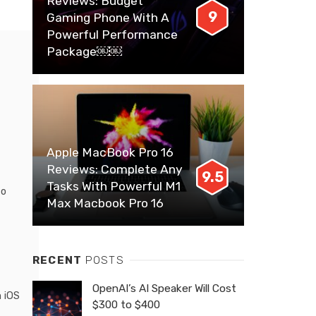
Reviews: Budget
9
Gaming Phone With A
Powerful Performance
Package￼￼
Apple MacBook Pro 16
Reviews: Complete Any
9.5
Tasks With Powerful M1
to
Max Macbook Pro 16
RECENT
POSTS
OpenAI’s AI Speaker Will Cost
n iOS
$300 to $400