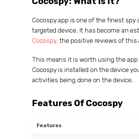
Cocospy: What Is It?
Cocospy app is one of the finest spy a
targeted device. It has become an es
Cocospy,
the positive reviews of this
This means it is worth using the app
Cocospy is installed on the device you 
activities being done on the device.
Features Of Cocospy
Features