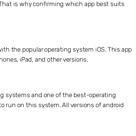
 That is why confirming which app best suits
with the popular operating system iOS. This app
hones, iPad, and other versions.
ing systems and one of the best-operating
 run on this system. All versions of android