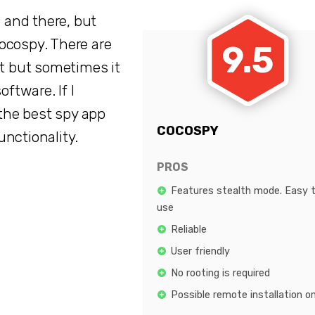
and there, but
ocospy. There are
9.5
et but sometimes it
oftware. If I
the best spy app
COCOSPY
functionality.
PROS
Features stealth mode. Easy 
use
Reliable
User friendly
No rooting is required
Possible remote installation o