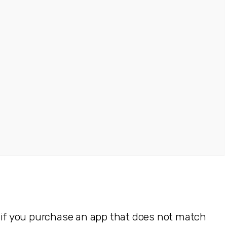
e if you purchase an app that does not match