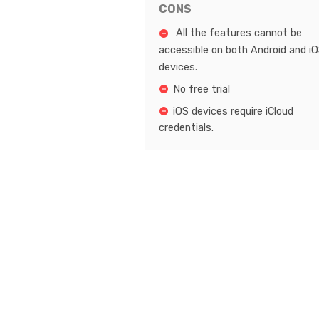
CONS
All the features cannot be
accessible on both Android and i
devices.
No free trial
iOS devices require iCloud
credentials.