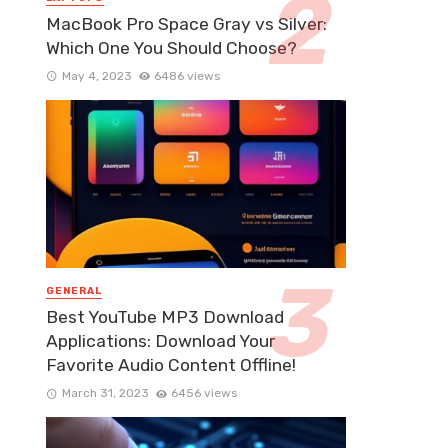
MacBook Pro Space Gray vs Silver:
Which One You Should Choose?
May 4, 2023
6486 views
GENERAL
Best YouTube MP3 Download
Applications: Download Your
Favorite Audio Content Offline!
March 31, 2023
6456 views