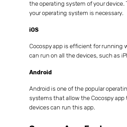
the operating system of your device.
your operating system is necessary.
iOS
Cocospy app is efficient for running 
can run on all the devices, such as iP
Android
Android is one of the popular operat
systems that allow the Cocospy app to
devices can run this app.