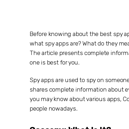
Before knowing about the best spy ap
what spy apps are? What do they mean
The article presents complete infor
one is best for you.
Spy apps are used to spy on someone.
shares complete information about e
you may know about various apps, Co
people nowadays.