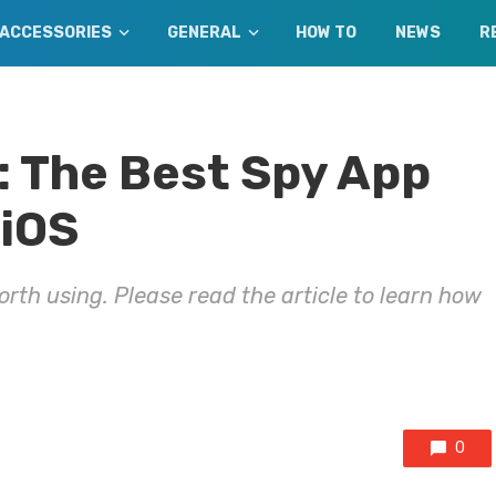
ACCESSORIES
GENERAL
HOW TO
NEWS
R
 The Best Spy App
 iOS
orth using. Please read the article to learn how
0