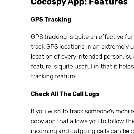
Cocospy App: Features
GPS Tracking
GPS tracking is quite an effective fu
track GPS locations in an extremely u
location of every intended person, suc
feature is quite useful in that it hel
tracking feature.
Check All The Call Logs
If you wish to track someone’s mobile a
copy app that allows you to follow the 
incoming and outgoing calls can be 