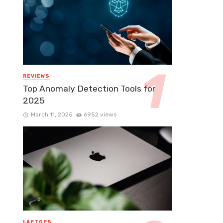
REVIEWS
Top Anomaly Detection Tools for
2025
March 11, 2025
6952 views
LAPTOPS