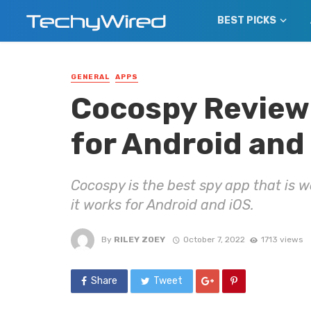
BEST PICKS
GENERAL
APPS
Cocospy Review:
for Android and
Cocospy is the best spy app that is w
it works for Android and iOS.
By
RILEY ZOEY
October 7, 2022
1713 views
Share
Tweet