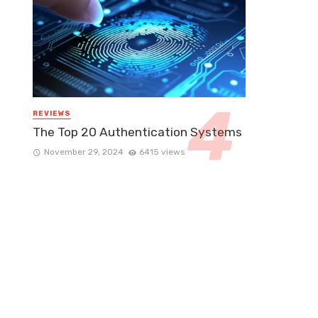
REVIEWS
The Top 20 Authentication Systems
November 29, 2024
6415 views