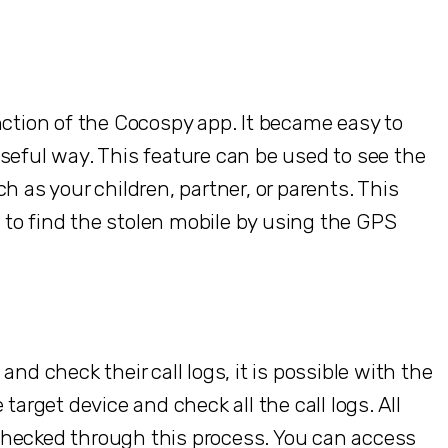
nction of the Cocospy app. It became easy to
seful way. This feature can be used to see the
h as your children, partner, or parents. This
ps to find the stolen mobile by using the GPS
nd check their call logs, it is possible with the
target device and check all the call logs. All
checked through this process. You can access