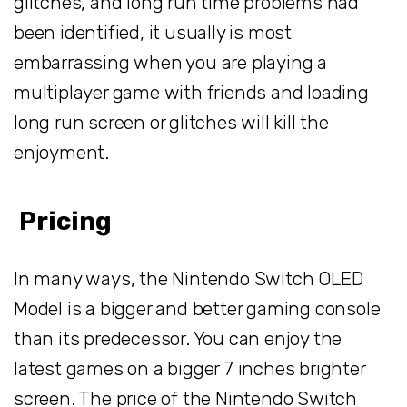
glitches, and long run time problems had
been identified, it usually is most
embarrassing when you are playing a
multiplayer game with friends and loading
long run screen or glitches will kill the
enjoyment.
Pricing
In many ways, the Nintendo Switch OLED
Model is a bigger and better gaming console
than its predecessor. You can enjoy the
latest games on a bigger 7 inches brighter
screen. The price of the Nintendo Switch