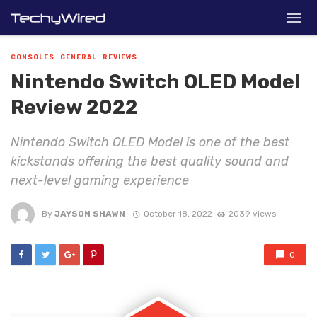
CONSOLES
GENERAL
REVIEWS
Nintendo Switch OLED Model
Review 2022
Nintendo Switch OLED Model is one of the best
kickstands offering the best quality sound and
next-level gaming experience
By
JAYSON SHAWN
October 18, 2022
2039 views
0