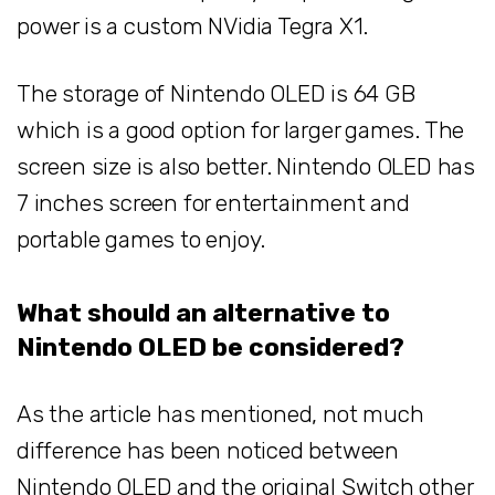
power is a custom NVidia Tegra X1.
The storage of Nintendo OLED is 64 GB
which is a good option for larger games. The
screen size is also better. Nintendo OLED has
7 inches screen for entertainment and
portable games to enjoy.
What should an alternative to
Nintendo OLED be considered?
As the article has mentioned, not much
difference has been noticed between
Nintendo OLED and the original Switch other