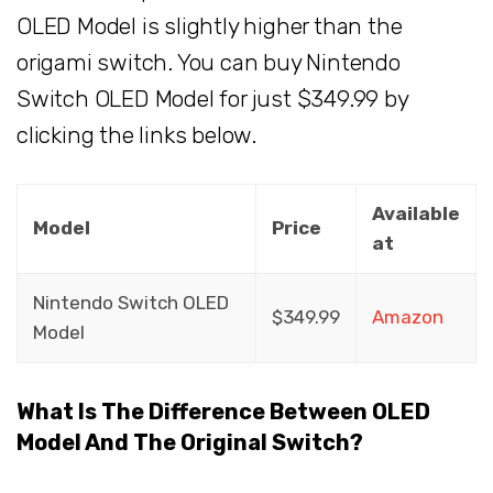
OLED Model is slightly higher than the
origami switch. You can buy Nintendo
Switch OLED Model for just $349.99 by
clicking the links below.
Available
Model
Price
at
Nintendo Switch OLED
$349.99
Amazon
Model
What Is The Difference Between OLED
Model And The Original Switch?