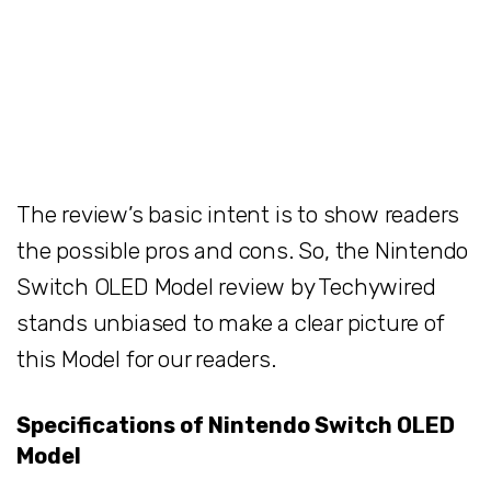
The review’s basic intent is to show readers
the possible pros and cons. So, the Nintendo
Switch OLED Model review by Techywired
stands unbiased to make a clear picture of
this Model for our readers.
Specifications of Nintendo Switch OLED
Model