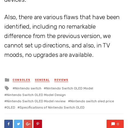
Also, there are various flaws that have been
identified, including no remarkable
difference from the previous version, we
cannot set up directions, and also, in TV
moods, no upgrades are available.
Posted
CONSOLES
GENERAL
REVIEWS
in
Tagged
Nintendo switch
Nintendo Switch OLED Model
with
Nintendo Switch OLED Model Design
Nintendo Switch OLED Model review
Nintendo switch oled price
OLED
Specifications of Nintendo Switch OLED
0