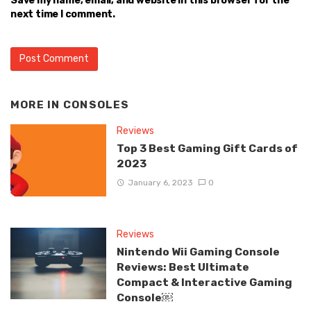
Save my name, email, and website in this browser for the
next time I comment.
MORE IN
CONSOLES
Reviews
Top 3 Best Gaming Gift Cards of
2023
January 6, 2023
0
Reviews
Nintendo Wii Gaming Console
Reviews: Best Ultimate
Compact & Interactive Gaming
Console￼