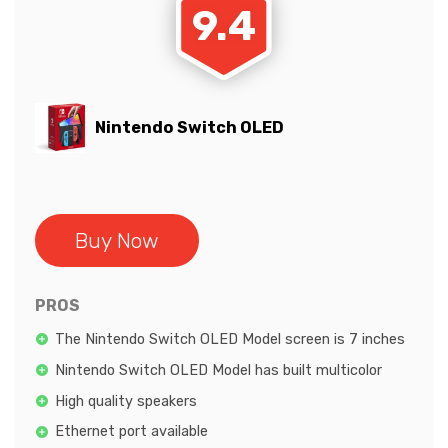
9.4
Nintendo Switch OLED
Buy Now
PROS
The Nintendo Switch OLED Model screen is 7 inches
Nintendo Switch OLED Model has built multicolor
High quality speakers
Ethernet port available