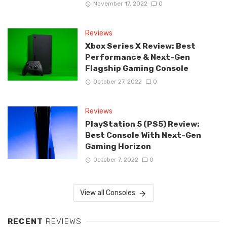
November 17, 2022
0
Reviews
Xbox Series X Review: Best
Performance & Next-Gen
Flagship Gaming Console
October 27, 2022
0
Reviews
PlayStation 5 (PS5) Review:
Best Console With Next-Gen
Gaming Horizon
October 7, 2022
0
View all Consoles
RECENT
REVIEWS