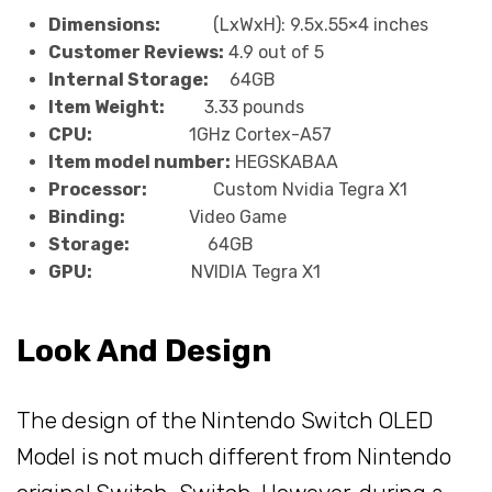
Dimensions:
(LxWxH): 9.5x.55×4 inches
Customer Reviews:
4.9 out of 5
Internal Storage:
64GB
Item Weight:
3.33 pounds
CPU:
1GHz Cortex-A57
Item model number:
HEGSKABAA
Processor:
Custom Nvidia Tegra X1
Binding:
Video Game
Storage:
64GB
GPU:
NVIDIA Tegra X1
Look And Design
The design of the Nintendo Switch OLED
Model is not much different from Nintendo