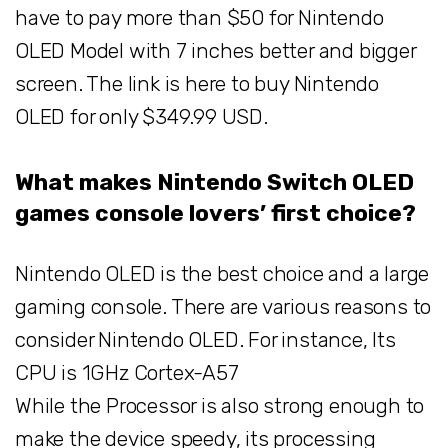
have to pay more than $50 for Nintendo
OLED Model with 7 inches better and bigger
screen. The link is here to buy Nintendo
OLED for only $349.99 USD.
What makes Nintendo Switch OLED
games console lovers’ first choice?
Nintendo OLED is the best choice and a large
gaming console. There are various reasons to
consider Nintendo OLED. For instance, Its
CPU is 1GHz Cortex-A57
While the Processor is also strong enough to
make the device speedy, its processing