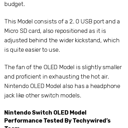
budget.
This Model consists of a 2. 0 USB port and a
Micro SD card, also repositioned as it is
adjusted behind the wider kickstand, which
is quite easier to use.
The fan of the OLED Model is slightly smaller
and proficient in exhausting the hot air.
Nintendo OLED Model also has a headphone
jack like other switch models.
Nintendo Switch OLED Model
Performance Tested By Techywired’s