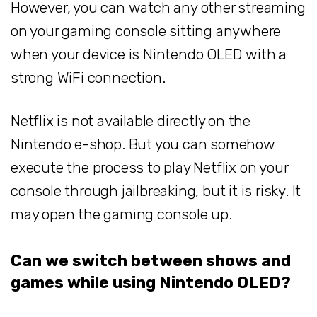
However, you can watch any other streaming
on your gaming console sitting anywhere
when your device is Nintendo OLED with a
strong WiFi connection.
Netflix is not available directly on the
Nintendo e-shop. But you can somehow
execute the process to play Netflix on your
console through jailbreaking, but it is risky. It
may open the gaming console up.
Can we switch between shows and
games while using Nintendo OLED?