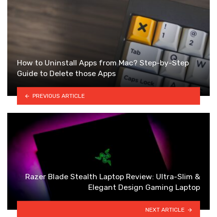
How to Uninstall Apps from Mac? Step-by-Step
Guide to Delete those Apps
PREVIOUS ARTICLE
Razer Blade Stealth Laptop Review: Ultra-Slim &
Elegant Design Gaming Laptop
NEXT ARTICLE