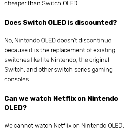
cheaper than Switch OLED.
Does Switch OLED is discounted?
No, Nintendo OLED doesn’t discontinue
because it is the replacement of existing
switches like lite Nintendo, the original
Switch, and other switch series gaming
consoles.
Can we watch Netflix on Nintendo
OLED?
We cannot watch Netflix on Nintendo OLED.