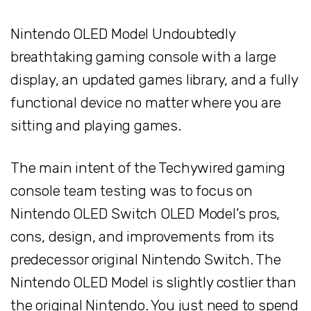
Nintendo OLED Model Undoubtedly
breathtaking gaming console with a large
display, an updated games library, and a fully
functional device no matter where you are
sitting and playing games.
The main intent of the Techywired gaming
console team testing was to focus on
Nintendo OLED Switch OLED Model’s pros,
cons, design, and improvements from its
predecessor original Nintendo Switch. The
Nintendo OLED Model is slightly costlier than
the original Nintendo. You just need to spend