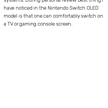
have noticed in the Nintendo Switch OLED
model is that one can comfortably switch on
a TV or gaming console screen.