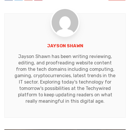
JAYSON SHAWN
Jayson Shawn has been writing reviewing,
editing, and proofreading website content
from the tech domains including computing,
gaming, cryptocurrencies, latest trends in the
IT sector. Exploring today's technology for
tomorrow's possibilities at the Techywired
platform to keep updating readers on what
really meaningful in this digital age.