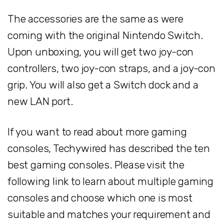
The accessories are the same as were
coming with the original Nintendo Switch.
Upon unboxing, you will get two joy-con
controllers, two joy-con straps, and a joy-con
grip. You will also get a Switch dock and a
new LAN port.
If you want to read about more gaming
consoles, Techywired has described the ten
best gaming consoles. Please visit the
following link to learn about multiple gaming
consoles and choose which one is most
suitable and matches your requirement and