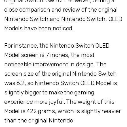
original Switch. Switch. However, during a
close comparison and review of the original
Nintendo Switch and Nintendo Switch, OLED
Models have been noticed.
For instance, the Nintendo Switch OLED
Model screen is 7 inches, the most
noticeable improvement in design. The
screen size of the original Nintendo Switch
was 6.2, so Nintendo Switch OLED Model is
slightly bigger to make the gaming
experience more joyful. The weight of this
Model is 422 grams, which is slightly heavier
than the original Nintendo.