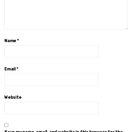
Name
*
Email
*
Website