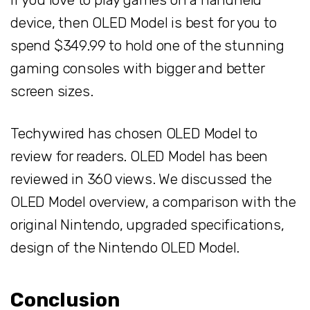
device, then OLED Model is best for you to
spend $349.99 to hold one of the stunning
gaming consoles with bigger and better
screen sizes.
Techywired has chosen OLED Model to
review for readers. OLED Model has been
reviewed in 360 views. We discussed the
OLED Model overview, a comparison with the
original Nintendo, upgraded specifications,
design of the Nintendo OLED Model.
Conclusion