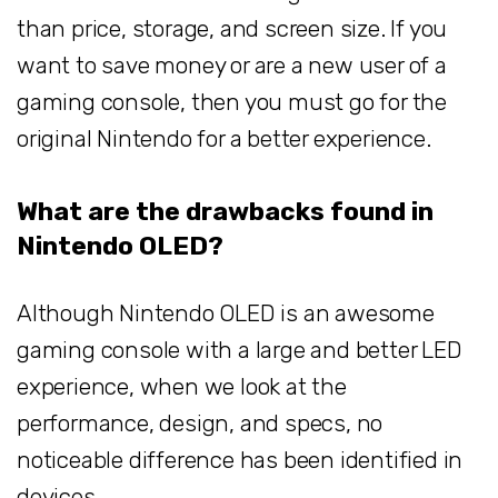
than price, storage, and screen size. If you
want to save money or are a new user of a
gaming console, then you must go for the
original Nintendo for a better experience.
What are the drawbacks found in
Nintendo OLED?
Although Nintendo OLED is an awesome
gaming console with a large and better LED
experience, when we look at the
performance, design, and specs, no
noticeable difference has been identified in
devices.