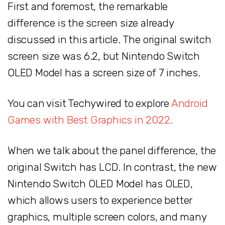
First and foremost, the remarkable
difference is the screen size already
discussed in this article. The original switch
screen size was 6.2, but Nintendo Switch
OLED Model has a screen size of 7 inches.
You can visit Techywired to explore
Android
Games with Best Graphics in 2022.
When we talk about the panel difference, the
original Switch has LCD. In contrast, the new
Nintendo Switch OLED Model has OLED,
which allows users to experience better
graphics, multiple screen colors, and many