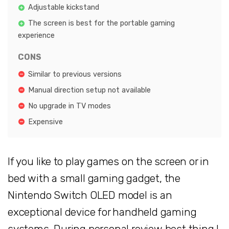
Adjustable kickstand
The screen is best for the portable gaming
experience
CONS
Similar to previous versions
Manual direction setup not available
No upgrade in TV modes
Expensive
If you like to play games on the screen or in
bed with a small gaming gadget, the
Nintendo Switch OLED model is an
exceptional device for handheld gaming
systems. During personal review best thing I