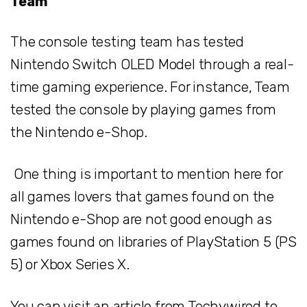
Team
The console testing team has tested
Nintendo Switch OLED Model through a real-
time gaming experience. For instance, Team
tested the console by playing games from
the Nintendo e-Shop.
One thing is important to mention here for
all games lovers that games found on the
Nintendo e-Shop are not good enough as
games found on libraries of PlayStation 5 (PS
5) or Xbox Series X.
You can visit an article from Techywired to