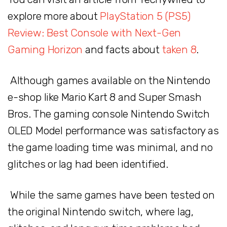
explore more about
PlayStation 5 (PS5)
Review: Best Console with Next-Gen
Gaming Horizon
and facts about
taken 8
.
Although games available on the Nintendo
e-shop like Mario Kart 8 and Super Smash
Bros. The gaming console Nintendo Switch
OLED Model performance was satisfactory as
the game loading time was minimal, and no
glitches or lag had been identified.
While the same games have been tested on
the original Nintendo switch, where lag,