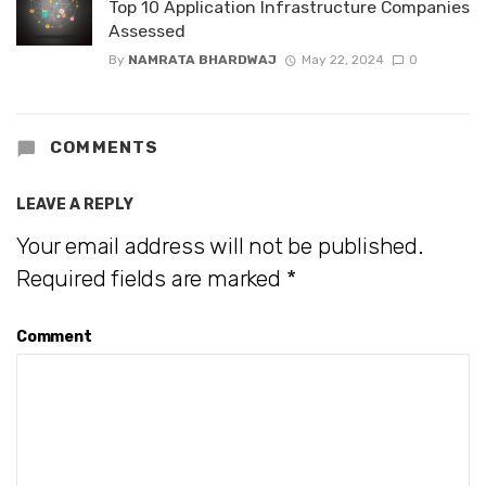
Top 10 Application Infrastructure Companies
Assessed
By
NAMRATA BHARDWAJ
May 22, 2024
0
COMMENTS
LEAVE A REPLY
Your email address will not be published.
Required fields are marked
*
Comment