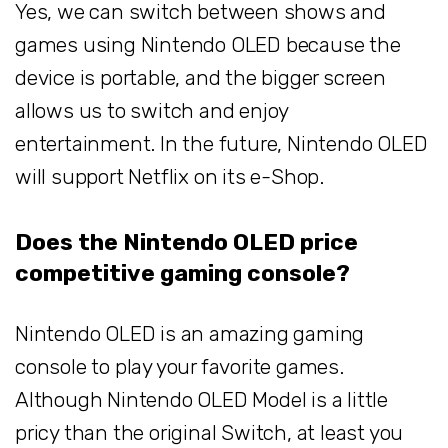
Yes, we can switch between shows and
games using Nintendo OLED because the
device is portable, and the bigger screen
allows us to switch and enjoy
entertainment. In the future, Nintendo OLED
will support Netflix on its e-Shop.
Does the Nintendo OLED price
competitive gaming console?
Nintendo OLED is an amazing gaming
console to play your favorite games.
Although Nintendo OLED Model is a little
pricy than the original Switch, at least you