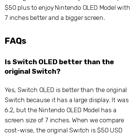
$50 plus to enjoy Nintendo OLED Model with
7 inches better and a bigger screen.
FAQs
Is Switch OLED better than the
original Switch?
Yes, Switch OLED is better than the original
Switch because it has a large display. It was
6.2, but the Nintendo OLED Model has a
screen size of 7 inches. When we compare
cost-wise, the original Switch is $50 USD