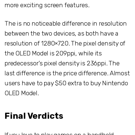
more exciting screen features.
The is no noticeable difference in resolution
between the two devices, as both have a
resolution of 1280×720. The pixel density of
the OLED Model is 209ppi, while its
predecessor’s pixel density is 236ppi. The
last difference is the price difference. Almost
users have to pay $50 extra to buy Nintendo
OLED Model.
Final Verdicts
If you love to play games on a handheld