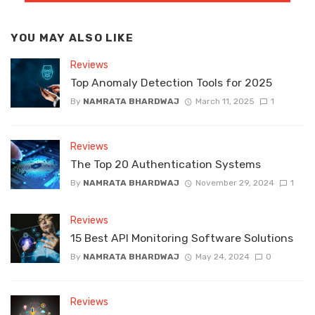
YOU MAY ALSO LIKE
Reviews
Top Anomaly Detection Tools for 2025
By
NAMRATA BHARDWAJ
March 11, 2025
1
Reviews
The Top 20 Authentication Systems
By
NAMRATA BHARDWAJ
November 29, 2024
1
Reviews
15 Best API Monitoring Software Solutions
By
NAMRATA BHARDWAJ
May 24, 2024
0
Reviews