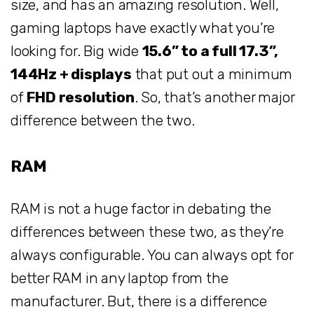
size, and has an amazing resolution. Well,
gaming laptops have exactly what you’re
looking for. Big wide
15.6” to a full 17.3”,
144Hz + displays
that put out a minimum
of
FHD resolution
. So, that’s another major
difference between the two.
RAM
RAM is not a huge factor in debating the
differences between these two, as they’re
always configurable. You can always opt for
better RAM in any laptop from the
manufacturer. But, there is a difference