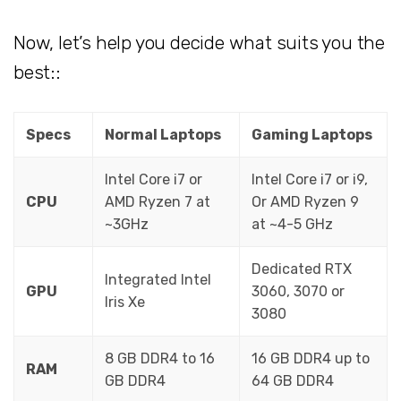
Now, let’s help you decide what suits you the
best::
Specs
Normal Laptops
Gaming Laptops
Intel Core i7 or
Intel Core i7 or i9,
CPU
AMD Ryzen 7 at
Or AMD Ryzen 9
~3GHz
at ~4-5 GHz
Dedicated RTX
Integrated Intel
GPU
3060, 3070 or
Iris Xe
3080
8 GB DDR4 to 16
16 GB DDR4 up to
RAM
GB DDR4
64 GB DDR4