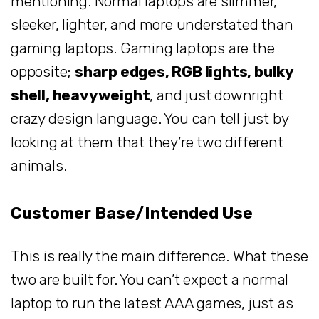
mentioning. Normal laptops are slimmer,
sleeker, lighter, and more understated than
gaming laptops. Gaming laptops are the
opposite;
sharp edges, RGB lights, bulky
shell, heavyweight
, and just downright
crazy design language. You can tell just by
looking at them that they’re two different
animals.
Customer Base/Intended Use
This is really the main difference. What these
two are built for. You can’t expect a normal
laptop to run the latest AAA games, just as