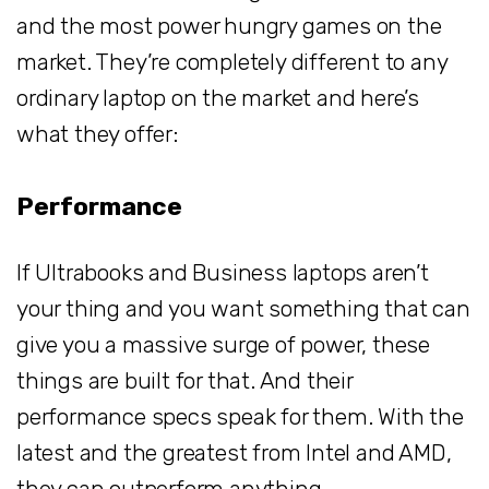
and the most power hungry games on the
market. They’re completely different to any
ordinary laptop on the market and here’s
what they offer:
Performance
If Ultrabooks and Business laptops aren’t
your thing and you want something that can
give you a massive surge of power, these
things are built for that. And their
performance specs speak for them. With the
latest and the greatest from Intel and AMD,
they can outperform anything.