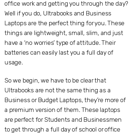
office work and getting you through the day?
Well if you do, Ultrabooks and Business
Laptops are the perfect thing for you. These
things are lightweight, small, slim, and just
have a ‘no worries’ type of attitude. Their
batteries can easily last you a full day of
usage.
So we begin, we have to be clear that
Ultrabooks are not the same thing as a
Business or Budget Laptops, they’re more of
a premium version of them. These laptops
are perfect for Students and Businessmen
to get through a full day of school or office