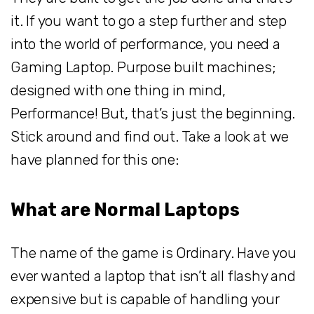
it. If you want to go a step further and step
into the world of performance, you need a
Gaming Laptop. Purpose built machines;
designed with one thing in mind,
Performance! But, that’s just the beginning.
Stick around and find out. Take a look at we
have planned for this one:
What are Normal Laptops
The name of the game is Ordinary. Have you
ever wanted a laptop that isn’t all flashy and
expensive but is capable of handling your