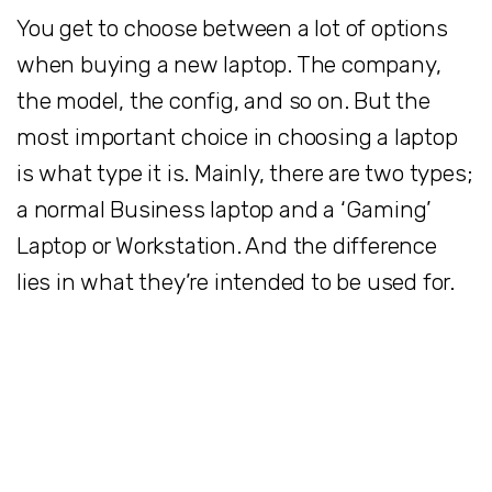
You get to choose between a lot of options
when buying a new laptop. The company,
the model, the config, and so on. But the
most important choice in choosing a laptop
is what type it is. Mainly, there are two types;
a normal Business laptop and a ‘Gaming’
Laptop or Workstation. And the difference
lies in what they’re intended to be used for.