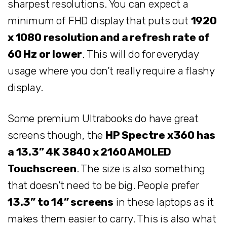
sharpest resolutions. You can expect a
minimum of FHD display that puts out
1920
x 1080 resolution and a refresh rate of
60 Hz or lower
. This will do for everyday
usage where you don’t really require a flashy
display.
Some premium Ultrabooks do have great
screens though, the
HP Spectre x360 has
a 13.3” 4K 3840 x 2160 AMOLED
Touchscreen
. The size is also something
that doesn’t need to be big. People prefer
13.3” to 14” screens
in these laptops as it
makes them easier to carry. This is also what