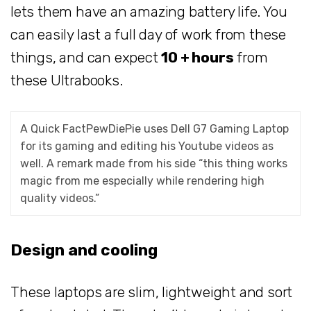
lets them have an amazing battery life. You
can easily last a full day of work from these
things, and can expect
10 + hours
from
these Ultrabooks.
A Quick FactPewDiePie uses Dell G7 Gaming Laptop
for its gaming and editing his Youtube videos as
well. A remark made from his side “this thing works
magic from me especially while rendering high
quality videos.”
Design and cooling
These laptops are slim, lightweight and sort