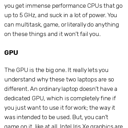
you get immense performance CPUs that go
up to 5 GHz, and suck in a lot of power. You
can multitask, game, or literally do anything
on these things and it won’t fail you.
GPU
The GPU is the big one. It really lets you
understand why these two laptops are so
different. An ordinary laptop doesn’t have a
dedicated GPU, which is completely fine if
you just want to use it for work; the way it
was intended to be used. But, you can’t
game on it, like at all. Intel Iris Xe graphics are