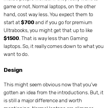
game or not. Normal laptops, on the other
hand, cost way less. You expect them to
start at
$700
and if you go for premium
Ultrabooks, you might get that up to like
$1500
. That is way less than Gaming
laptops. So, it really comes down to what you
want to do.
Design
This might seem obvious now that you’ve
gotten an idea from the introductions. But, it
is still a major difference and worth