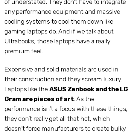
of understated. They don’t have to integrate
any performance equipment and massive
cooling systems to cool them down like
gaming laptops do. And if we talk about
Ultrabooks, those laptops have a really
premium feel.
Expensive and solid materials are used in
their construction and they scream luxury.
Laptops like the
ASUS Zenbook and the LG
Gram are pieces of art
. As the
performance isn’t a focus with these things,
they don’t really get all that hot, which
doesn’t force manufacturers to create bulky