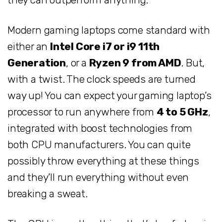
Modern gaming laptops come standard with
either an
Intel Core i7 or i9 11th
Generation
, or a
Ryzen 9 from AMD
. But,
with a twist. The clock speeds are turned
way up! You can expect your gaming laptop’s
processor to run anywhere from
4 to 5 GHz
,
integrated with boost technologies from
both CPU manufacturers. You can quite
possibly throw everything at these things
and they’ll run everything without even
breaking a sweat.