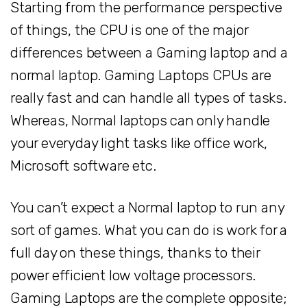
Starting from the performance perspective
of things, the CPU is one of the major
differences between a Gaming laptop and a
normal laptop. Gaming Laptops CPUs are
really fast and can handle all types of tasks.
Whereas, Normal laptops can only handle
your everyday light tasks like office work,
Microsoft software etc.
You can’t expect a Normal laptop to run any
sort of games. What you can do is work for a
full day on these things, thanks to their
power efficient low voltage processors.
Gaming Laptops are the complete opposite;