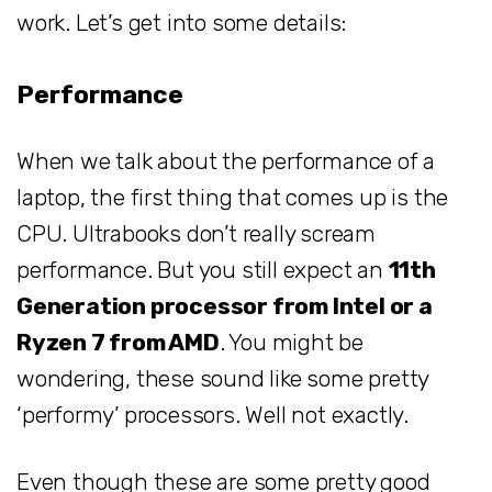
work. Let’s get into some details:
Performance
When we talk about the performance of a
laptop, the first thing that comes up is the
CPU. Ultrabooks don’t really scream
performance. But you still expect an
11th
Generation processor from Intel or a
Ryzen 7 from AMD
. You might be
wondering, these sound like some pretty
‘performy’ processors. Well not exactly.
Even though these are some pretty good