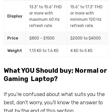
13.3” to 15.6” FHD
15.6” to 17.3” FHD
or more with
or more with
Display
maximum 60 Hz
minimum 120 Hz
refresh rate
refresh rate
Price
$800 – $1500
$2000 to $4000
Weight
1.13 KG to 1.6 KG
4 KG to 5 KG
What YOU Should buy; Normal or
Gaming Laptop?
If you’re confused about what suits you the
best, don’t worry, you’ll know the answer to
that by the end of this section.