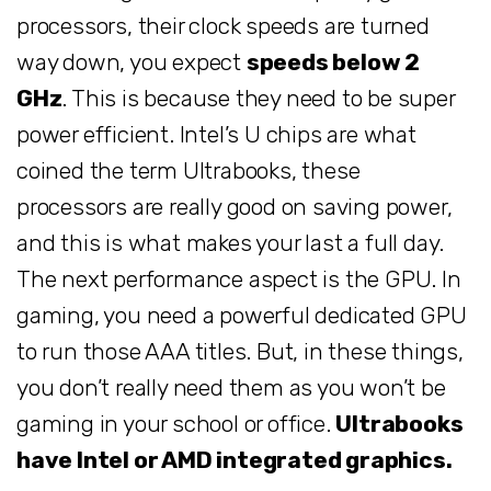
processors, their clock speeds are turned
way down, you expect
speeds below 2
GHz
. This is because they need to be super
power efficient. Intel’s U chips are what
coined the term Ultrabooks, these
processors are really good on saving power,
and this is what makes your last a full day.
The next performance aspect is the GPU. In
gaming, you need a powerful dedicated GPU
to run those AAA titles. But, in these things,
you don’t really need them as you won’t be
gaming in your school or office.
Ultrabooks
have Intel or AMD integrated graphics.