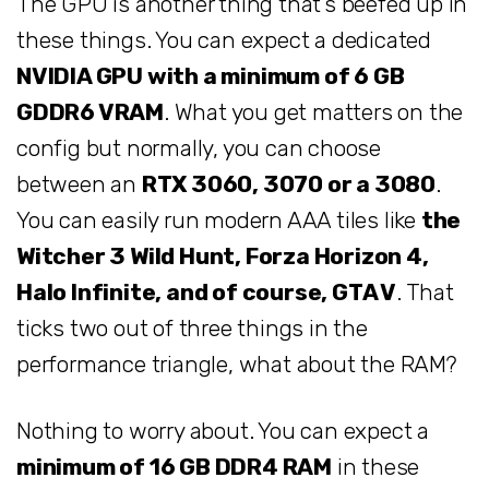
The GPU is another thing that’s beefed up in
these things. You can expect a dedicated
NVIDIA GPU with a minimum of 6 GB
GDDR6 VRAM
. What you get matters on the
config but normally, you can choose
between an
RTX 3060, 3070 or a 3080
.
You can easily run modern AAA tiles like
the
Witcher 3 Wild Hunt, Forza Horizon 4,
Halo Infinite, and of course, GTA V
. That
ticks two out of three things in the
performance triangle, what about the RAM?
Nothing to worry about. You can expect a
minimum of 16 GB DDR4 RAM
in these