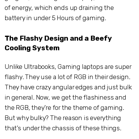
of energy, which ends up draining the
battery in under 5 Hours of gaming.
The Flashy Design and a Beefy
Cooling System
Unlike Ultrabooks, Gaming laptops are super
flashy. They use a lot of RGB in their design.
They have crazy angular edges and just bulk
in general. Now, we get the flashiness and
the RGB, they’re for the theme of gaming.
But why bulky? The reason is everything
that’s under the chassis of these things.