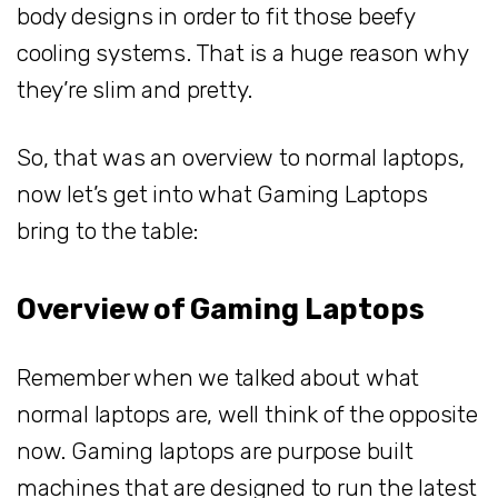
body designs in order to fit those beefy
cooling systems. That is a huge reason why
they’re slim and pretty.
So, that was an overview to normal laptops,
now let’s get into what Gaming Laptops
bring to the table:
Overview of Gaming Laptops
Remember when we talked about what
normal laptops are, well think of the opposite
now. Gaming laptops are purpose built
machines that are designed to run the latest