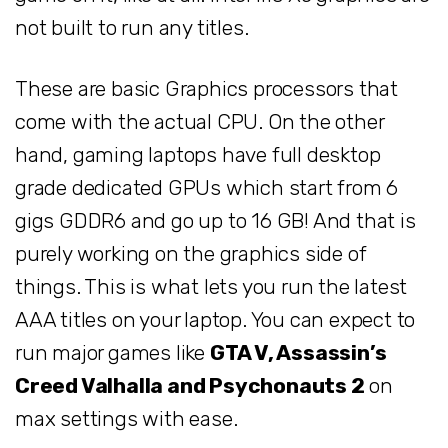
not built to run any titles.
These are basic Graphics processors that
come with the actual CPU. On the other
hand, gaming laptops have full desktop
grade dedicated GPUs which start from 6
gigs GDDR6 and go up to 16 GB! And that is
purely working on the graphics side of
things. This is what lets you run the latest
AAA titles on your laptop. You can expect to
run major games like
GTA V, Assassin’s
Creed Valhalla and Psychonauts 2
on
max settings with ease.