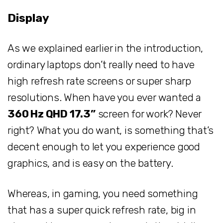
Display
As we explained earlier in the introduction,
ordinary laptops don’t really need to have
high refresh rate screens or super sharp
resolutions. When have you ever wanted a
360 Hz QHD 17.3”
screen for work? Never
right? What you do want, is something that’s
decent enough to let you experience good
graphics, and is easy on the battery.
Whereas, in gaming, you need something
that has a super quick refresh rate, big in