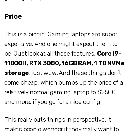
Price
This is a biggie. Gaming laptops are super
expensive. And one might expect them to
be. Just look at all those features,
Core i9-
11800H, RTX 3080, 16GB RAM, 1 TB NVMe
storage
, just wow. And these things don’t
come cheap, which bumps up the price of a
relatively normal gaming laptop to $2500,
and more, if you go for a nice config.
This really puts things in perspective. It
makes people wonder if they really want to