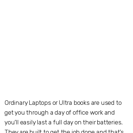
Ordinary Laptops or Ultra books are used to
get you through a day of office work and
you’ll easily last a full day on their batteries.
They are built to get the job done and that’s