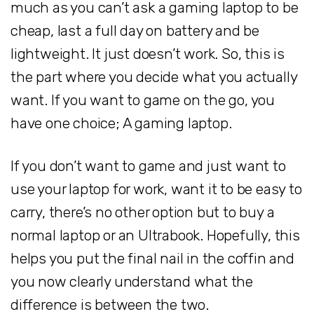
much as you can’t ask a gaming laptop to be
cheap, last a full day on battery and be
lightweight. It just doesn’t work. So, this is
the part where you decide what you actually
want. If you want to game on the go, you
have one choice; A gaming laptop.
If you don’t want to game and just want to
use your laptop for work, want it to be easy to
carry, there’s no other option but to buy a
normal laptop or an Ultrabook. Hopefully, this
helps you put the final nail in the coffin and
you now clearly understand what the
difference is between the two.