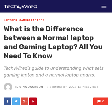
LAPTOPS
GAMING LAPTOPS
What is the Difference
between a Normal laptop
and Gaming Laptop? All You
Need To Know
TechyWired’s guide to understanding what sets
gaming laptop and a normal laptop aparts.
By
GINA JACKSON
September 1, 2022
1956 views
0