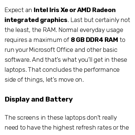
Expect an
Intel Iris Xe or AMD Radeon
integrated graphics
. Last but certainly not
the least, the RAM. Normal everyday usage
requires a maximum of
8 GB DDR4 RAM
to
run your Microsoft Office and other basic
software. And that’s what you’ll get in these
laptops. That concludes the performance
side of things, let’s move on.
Display and Battery
The screens in these laptops don’t really
need to have the highest refresh rates or the