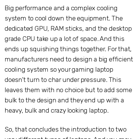
Big performance and a complex cooling
system to cool down the equipment. The
dedicated GPU, RAM sticks, and the desktop
grade CPU take up a lot of space. And this
ends up squishing things together. For that,
manufacturers need to design a big efficient
cooling system so your gaming laptop
doesn’t turn to char under pressure. This
leaves them with no choice but to add some
bulk to the design and they end up with a
heavy, bulk and crazy looking laptop.
So, that concludes the introduction to two