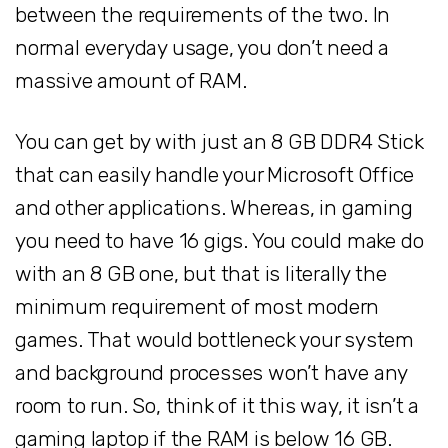
between the requirements of the two. In
normal everyday usage, you don’t need a
massive amount of RAM.
You can get by with just an 8 GB DDR4 Stick
that can easily handle your Microsoft Office
and other applications. Whereas, in gaming
you need to have 16 gigs. You could make do
with an 8 GB one, but that is literally the
minimum requirement of most modern
games. That would bottleneck your system
and background processes won’t have any
room to run. So, think of it this way, it isn’t a
gaming laptop if the RAM is below 16 GB.