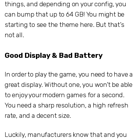
things, and depending on your config, you
can bump that up to 64 GB! You might be
starting to see the theme here. But that’s
not all.
Good Display & Bad Battery
In order to play the game, you need to have a
great display. Without one, you won’t be able
to enjoy your modern games for a second.
You need a sharp resolution, a high refresh
rate, and a decent size.
Luckily, manufacturers know that and you