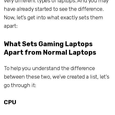
very different types of laptops. And you may
have already started to see the difference.
Now, let’s get into what exactly sets them
apart:
What Sets Gaming Laptops
Apart from Normal Laptops
To help you understand the difference
between these two, we’ve created a list, let’s
go through it:
CPU