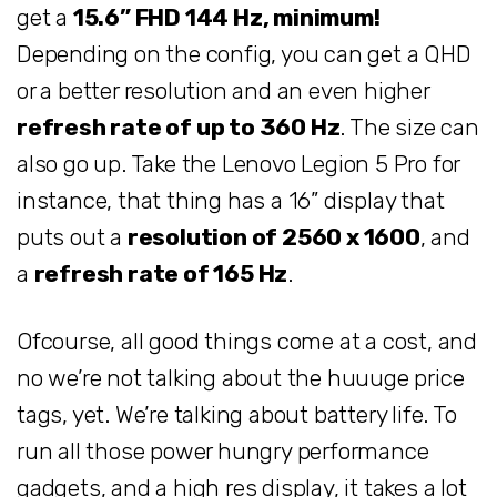
get a
15.6” FHD 144 Hz, minimum!
Depending on the config, you can get a QHD
or a better resolution and an even higher
refresh rate of up to 360 Hz
. The size can
also go up. Take the Lenovo Legion 5 Pro for
instance, that thing has a 16” display that
puts out a
resolution of 2560 x 1600
, and
a
refresh rate of 165 Hz
.
Ofcourse, all good things come at a cost, and
no we’re not talking about the huuuge price
tags, yet. We’re talking about battery life. To
run all those power hungry performance
gadgets, and a high res display, it takes a lot