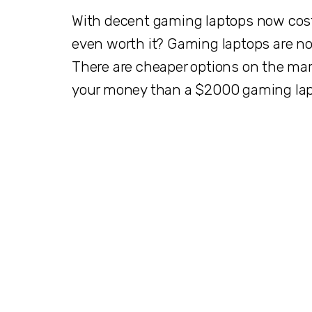
With decent gaming laptops now cost
even worth it? Gaming laptops are no
There are cheaper options on the mark
your money than a $2000 gaming la