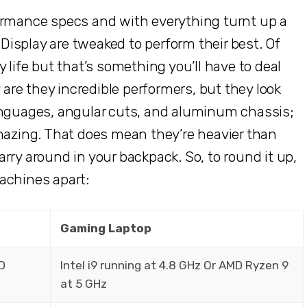
ormance specs and with everything turnt up a
isplay are tweaked to perform their best. Of
 life but that’s something you’ll have to deal
y are they incredible performers, but they look
anguages, angular cuts, and aluminum chassis;
amazing. That does mean they’re heavier than
rry around in your backpack. So, to round it up,
achines apart:
Gaming Laptop
MD
Intel i9 running at 4.8 GHz Or AMD Ryzen 9
at 5 GHz