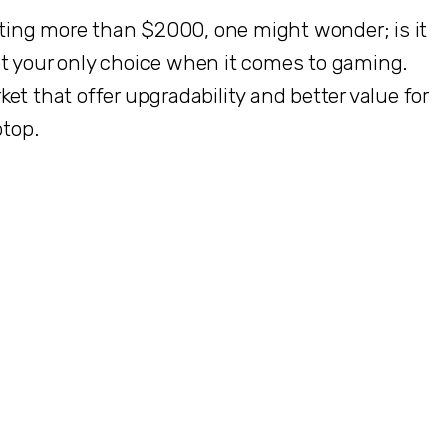
ing more than $2000, one might wonder; is it
t your only choice when it comes to gaming.
et that offer upgradability and better value for
ptop.