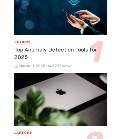
REVIEWS
Top Anomaly Detection Tools for
2025
March 11, 2025
6937 views
LAPTOPS