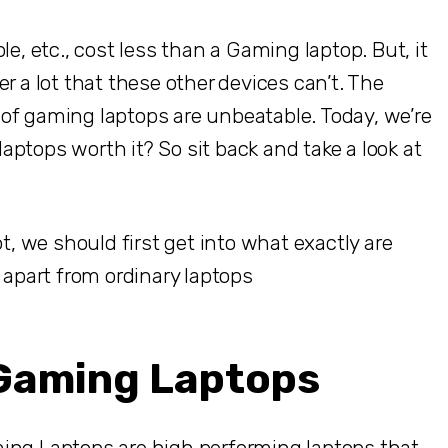
 etc., cost less than a Gaming laptop. But, it
r a lot that these other devices can’t. The
se of gaming laptops are unbeatable. Today, we’re
ptops worth it? So sit back and take a look at
ot, we should first get into what exactly are
part from ordinary laptops
 Gaming Laptops
ing Laptops are high performing laptops that