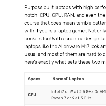
Purpose built laptops with high perf
notch! CPU, GPU, RAM, and even the D
course that does mean terrible battery
with if you’re a laptop gamer. Not onl
bonkers too! With eccentric design l
laptops like the Alienware M17 look 
usual and most of them are hard to ca
here’s exactly what sets these two m
Specs
‘Normal’ Laptop
Intel i7 or i9 at 2.5 GHz Or A
CPU
Ryzen 7 or 9 at 3 GHz