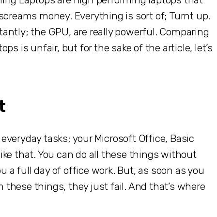
screams money. Everything is sort of; Turnt up.
antly; the GPU, are really powerful. Comparing
s is unfair, but for the sake of the article, let’s
t
c everyday tasks; your Microsoft Office, Basic
ke that. You can do all these things without
u a full day of office work. But, as soon as you
m these things, they just fail. And that’s where