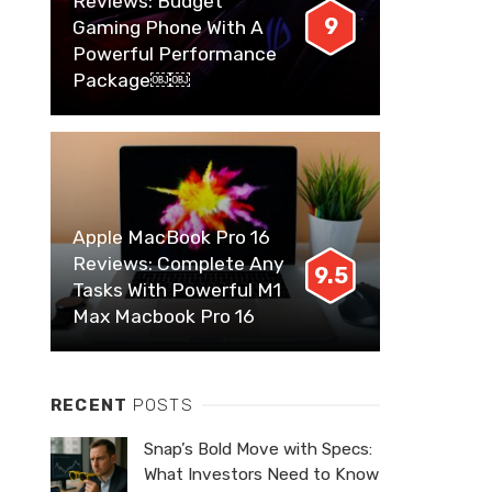
Reviews: Budget
9
Gaming Phone With A
Powerful Performance
Package￼￼
Apple MacBook Pro 16
Reviews: Complete Any
9.5
Tasks With Powerful M1
Max Macbook Pro 16
RECENT
POSTS
Snap’s Bold Move with Specs:
What Investors Need to Know