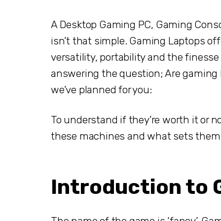
A Desktop Gaming PC, Gaming Console,
isn’t that simple. Gaming Laptops offe
versatility, portability and the fines
answering the question; Are gaming la
we’ve planned for you:
To understand if they’re worth it or n
these machines and what sets them a
Introduction to
The name of the game is ‘fancy’. Gam