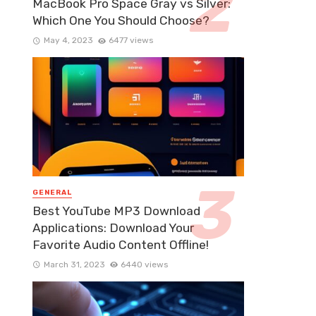
MacBook Pro Space Gray vs Silver:
Which One You Should Choose?
May 4, 2023
6477 views
GENERAL
Best YouTube MP3 Download
Applications: Download Your
Favorite Audio Content Offline!
March 31, 2023
6440 views