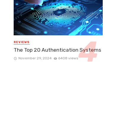
REVIEWS
The Top 20 Authentication Systems
November 29, 2024
6408 views