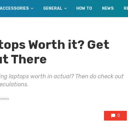
ACCESSORIES
GENERAL
HOW TO
NEWS
R
ops Worth it? Get
ut There
ng laptops worth in actual? Then do check out
peculations.
views
0