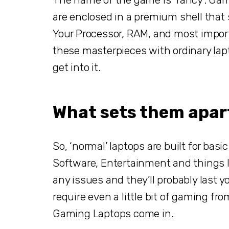
are enclosed in a premium shell that 
Your Processor, RAM, and most import
these masterpieces with ordinary laptop
get into it.
What sets them apar
So, ‘normal’ laptops are built for basi
Software, Entertainment and things li
any issues and they’ll probably last yo
require even a little bit of gaming fro
Gaming Laptops come in.