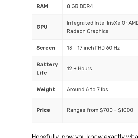
RAM
8 GB DDR4
Integrated Intel IrisXe Or AM
GPU
Radeon Graphics
Screen
13 – 17 inch FHD 60 Hz
Battery
12 + Hours
Life
Weight
Around 6 to 7 lbs
Price
Ranges from $700 – $1000
Hopefully, now you know exactly wha