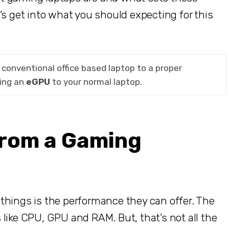
’s get into what you should expecting for this
conventional office based laptop to a proper
ing an
eGPU
to your normal laptop.
from a Gaming
things is the performance they can offer. The
like CPU, GPU and RAM. But, that’s not all the