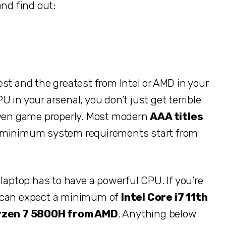
and find out:
st and the greatest from Intel or AMD in your
in your arsenal, you don’t just get terrible
 even game properly. Most modern
AAA titles
e minimum system requirements start from
 laptop has to have a powerful CPU. If you’re
u can expect a minimum of
Intel Core i7 11th
zen 7 5800H from AMD
. Anything below