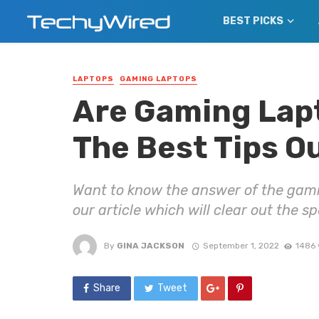
BEST PICKS
LAPTOPS
GAMING LAPTOPS
Are Gaming Lapt
The Best Tips O
Want to know the answer of the gami
our article which will clear out the s
By
GINA JACKSON
September 1, 2022
1486 
Share
Tweet