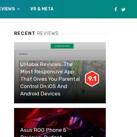
EVIEWS
VR & META
RECENT
REVIEWS
UMobix Reviews: The
Most Responsive App
9.1
That Gives You Parental
Control On iOS And
Android Devices
Asus ROG Phone 5