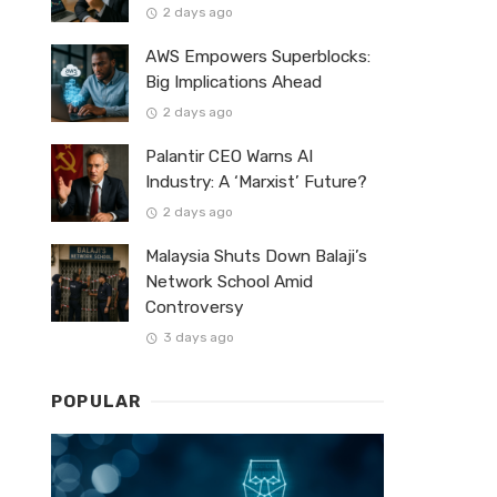
2 days ago
AWS Empowers Superblocks:
Big Implications Ahead
2 days ago
Palantir CEO Warns AI
Industry: A ‘Marxist’ Future?
2 days ago
Malaysia Shuts Down Balaji’s
Network School Amid
Controversy
3 days ago
POPULAR