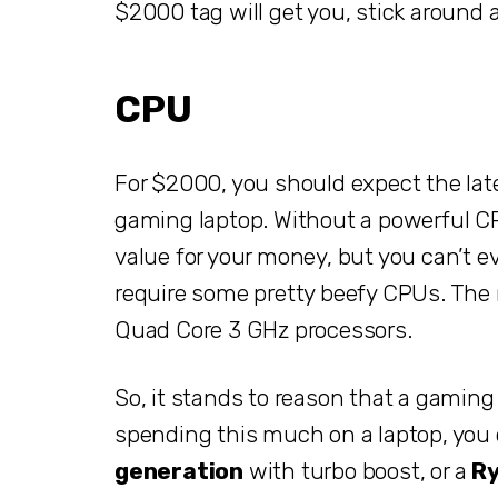
$2000 tag will get you, stick around 
CPU
For $2000, you should expect the late
gaming laptop. Without a powerful CPU 
value for your money, but you can’t
require some pretty beefy CPUs. Th
Quad Core 3 GHz processors.
So, it stands to reason that a gaming
spending this much on a laptop, yo
generation
with turbo boost, or a
Ry