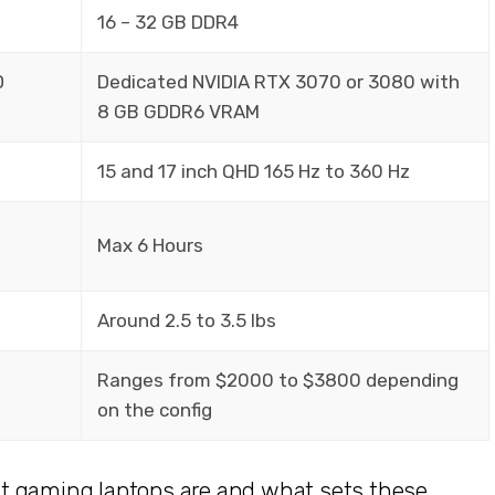
16 – 32 GB DDR4
D
Dedicated NVIDIA RTX 3070 or 3080 with
8 GB GDDR6 VRAM
15 and 17 inch QHD 165 Hz to 360 Hz
Max 6 Hours
Around 2.5 to 3.5 lbs
Ranges from $2000 to $3800 depending
on the config
t gaming laptops are and what sets these