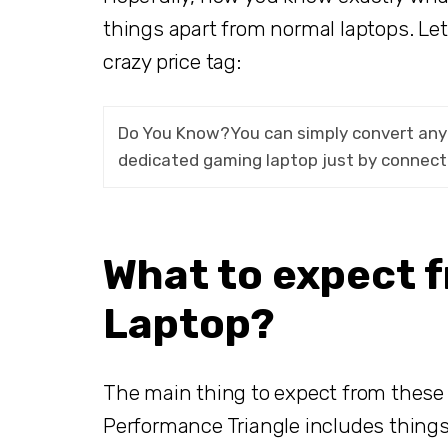
things apart from normal laptops. Let
crazy price tag:
Do You Know?You can simply convert any 
dedicated gaming laptop just by connect
What to expect 
Laptop?
The main thing to expect from these 
Performance Triangle includes things 