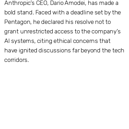
Anthropic’s CEO, Dario Amodei, has made a
bold stand. Faced with a deadline set by the
Pentagon, he declared his resolve not to
grant unrestricted access to the company’s
AI systems, citing ethical concerns that
have ignited discussions far beyond the tech
corridors.