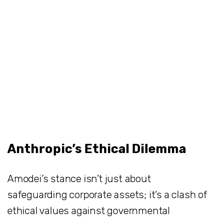
Anthropic’s Ethical Dilemma
Amodei’s stance isn’t just about
safeguarding corporate assets; it’s a clash of
ethical values against governmental