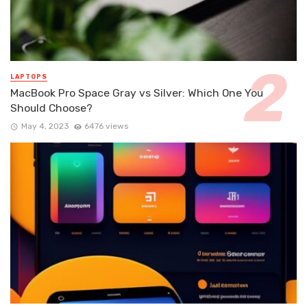
LAPTOPS
MacBook Pro Space Gray vs Silver: Which One You
Should Choose?
May 4, 2023
6476 views