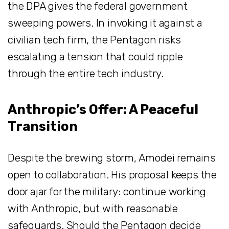
the DPA gives the federal government
sweeping powers. In invoking it against a
civilian tech firm, the Pentagon risks
escalating a tension that could ripple
through the entire tech industry.
Anthropic’s Offer: A Peaceful
Transition
Despite the brewing storm, Amodei remains
open to collaboration. His proposal keeps the
door ajar for the military: continue working
with Anthropic, but with reasonable
safeguards. Should the Pentagon decide