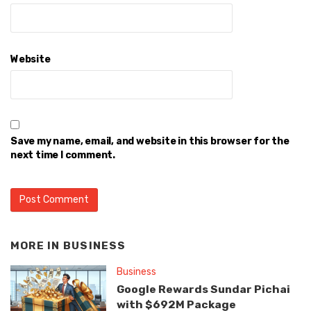
Website
Save my name, email, and website in this browser for the
next time I comment.
MORE IN
BUSINESS
Business
Google Rewards Sundar Pichai
with $692M Package