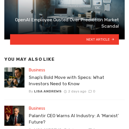
OpenAI Employee Ousted Over Prediction Market
Scandal
NEXT ARTICLE
YOU MAY ALSO LIKE
Business
Snap’s Bold Move with Specs: What
Investors Need to Know
By
LISA ANDREWS
2 days ago
0
Business
Palantir CEO Warns AI Industry: A ‘Marxist’
Future?