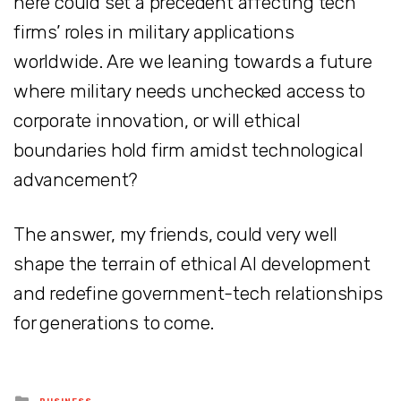
here could set a precedent affecting tech
firms’ roles in military applications
worldwide. Are we leaning towards a future
where military needs unchecked access to
corporate innovation, or will ethical
boundaries hold firm amidst technological
advancement?
The answer, my friends, could very well
shape the terrain of ethical AI development
and redefine government-tech relationships
for generations to come.
Posted