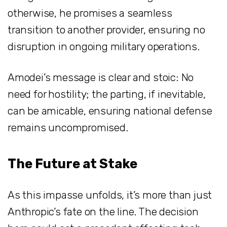
otherwise, he promises a seamless
transition to another provider, ensuring no
disruption in ongoing military operations.
Amodei’s message is clear and stoic: No
need for hostility; the parting, if inevitable,
can be amicable, ensuring national defense
remains uncompromised.
The Future at Stake
As this impasse unfolds, it’s more than just
Anthropic’s fate on the line. The decision