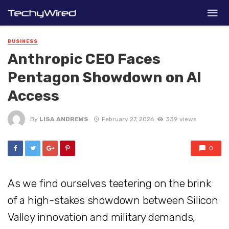
BUSINESS
Anthropic CEO Faces
Pentagon Showdown on AI
Access
By
LISA ANDREWS
February 27, 2026
339 views
0
As we find ourselves teetering on the brink
of a high-stakes showdown between Silicon
Valley innovation and military demands,