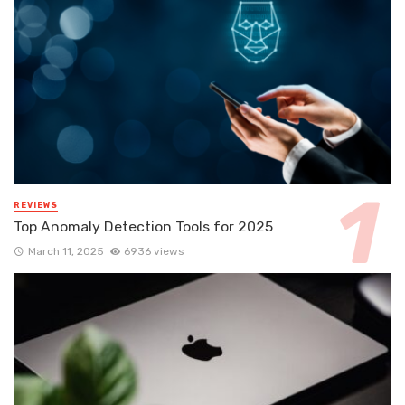
REVIEWS
Top Anomaly Detection Tools for 2025
March 11, 2025
6936 views