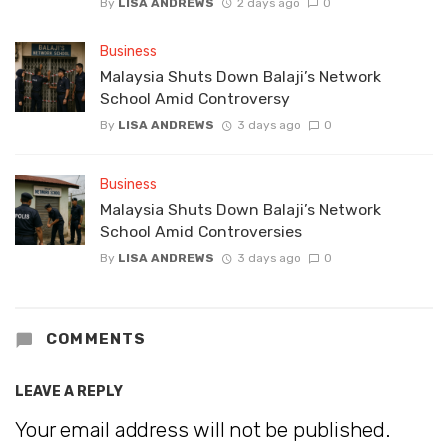
By
LISA ANDREWS
2 days ago
0
Business
Malaysia Shuts Down Balaji’s Network
School Amid Controversy
By
LISA ANDREWS
3 days ago
0
Business
Malaysia Shuts Down Balaji’s Network
School Amid Controversies
By
LISA ANDREWS
3 days ago
0
COMMENTS
LEAVE A REPLY
Your email address will not be published.