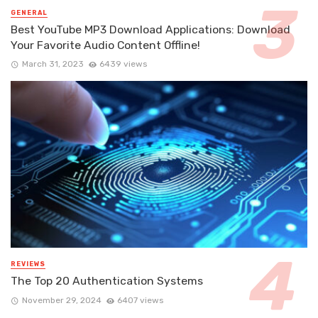
GENERAL
Best YouTube MP3 Download Applications: Download
Your Favorite Audio Content Offline!
March 31, 2023
6439 views
REVIEWS
The Top 20 Authentication Systems
November 29, 2024
6407 views