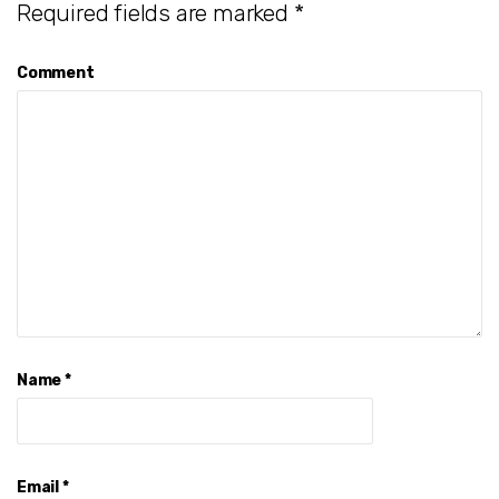
Required fields are marked
*
Comment
Name
*
Email
*