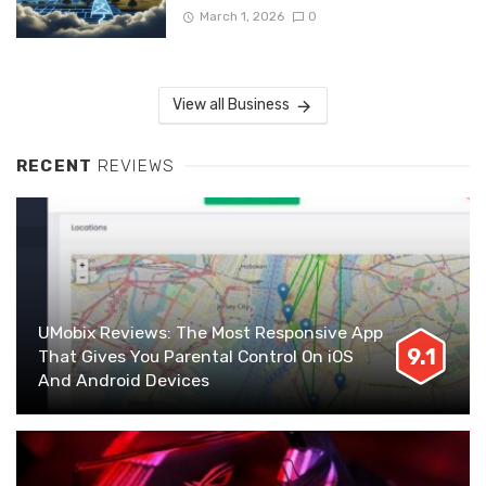
March 1, 2026
0
View all Business
RECENT
REVIEWS
UMobix Reviews: The Most Responsive App
9.1
That Gives You Parental Control On iOS
And Android Devices