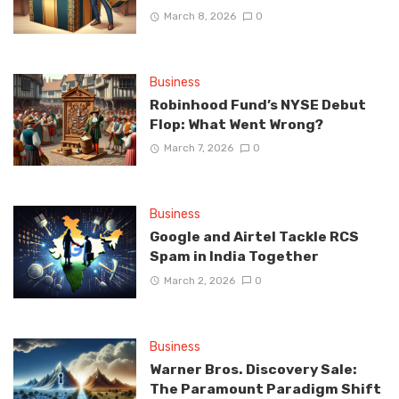
March 8, 2026
0
Business
Robinhood Fund’s NYSE Debut
Flop: What Went Wrong?
March 7, 2026
0
Business
Google and Airtel Tackle RCS
Spam in India Together
March 2, 2026
0
Business
Warner Bros. Discovery Sale:
The Paramount Paradigm Shift