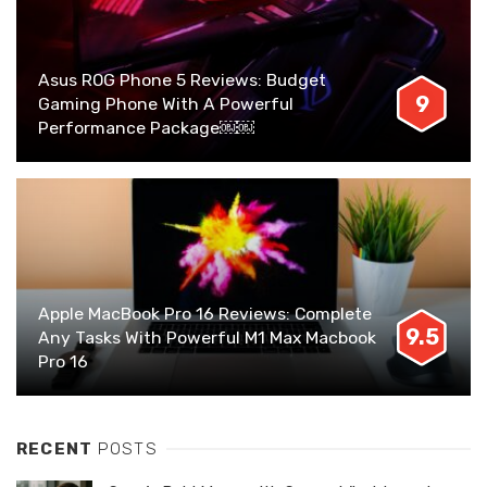
Asus ROG Phone 5 Reviews: Budget
9
Gaming Phone With A Powerful
Performance Package￼￼
Apple MacBook Pro 16 Reviews: Complete
9.5
Any Tasks With Powerful M1 Max Macbook
Pro 16
RECENT
POSTS