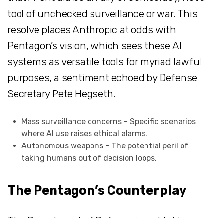
tool of unchecked surveillance or war. This
resolve places Anthropic at odds with
Pentagon’s vision, which sees these AI
systems as versatile tools for myriad lawful
purposes, a sentiment echoed by Defense
Secretary Pete Hegseth.
Mass surveillance concerns – Specific scenarios
where AI use raises ethical alarms.
Autonomous weapons – The potential peril of
taking humans out of decision loops.
The Pentagon’s Counterplay