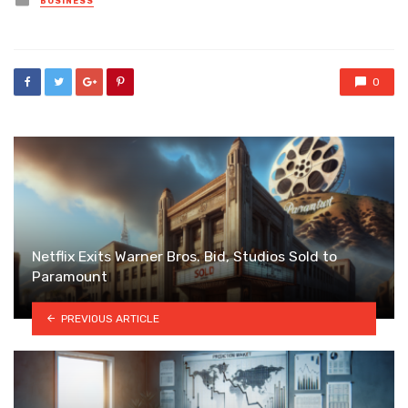
BUSINESS
in
0
Netflix Exits Warner Bros. Bid, Studios Sold to
Paramount
PREVIOUS ARTICLE