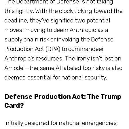
The Department of Defense is not taking
this lightly. With the clock ticking toward the
deadline, they’ve signified two potential
moves: moving to deem Anthropic as a
supply chain risk or invoking the Defense
Production Act (DPA) to commandeer
Anthropic’s resources. The irony isn’t lost on
Amodei—the same AI labeled too risky is also
deemed essential for national security.
Defense Production Act: The Trump
Card?
Initially designed for national emergencies,