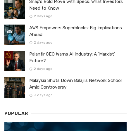
Snap’s Bold Move with Specs: What Investors
Need to Know
2 days ago
AWS Empowers Superblocks: Big Implications
Ahead
2 days ago
Palantir CEO Warns AI Industry: A ‘Marxist’
Future?
2 days ago
Malaysia Shuts Down Balaji’s Network School
Amid Controversy
3 days ago
POPULAR