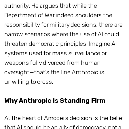
authority. He argues that while the
Department of War indeed shoulders the
responsibility for military decisions, there are
narrow scenarios where the use of AI could
threaten democratic principles. Imagine AI
systems used for mass surveillance or
weapons fully divorced from human
oversight—that’s the line Anthropic is
unwilling to cross.
Why Anthropic is Standing Firm
At the heart of Amodei’s decision is the belief
that AI should be an ally of democracy, not a