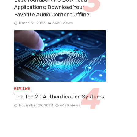
Applications: Download Your
Favorite Audio Content Offline!
March 31, 2023
6480 views
REVIEWS
The Top 20 Authentication Systems
November 29, 2024
6420 views