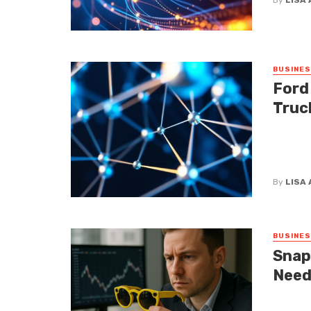
BUSINE
Ford
Truc
Let’s be
have bee
afford. ...
By
LISA
BUSINE
Snap
Need
Snap CEO