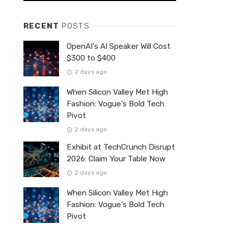
RECENT
POSTS
OpenAI’s AI Speaker Will Cost
$300 to $400
2 days ago
When Silicon Valley Met High
Fashion: Vogue’s Bold Tech
Pivot
2 days ago
Exhibit at TechCrunch Disrupt
2026: Claim Your Table Now
2 days ago
When Silicon Valley Met High
Fashion: Vogue’s Bold Tech
Pivot