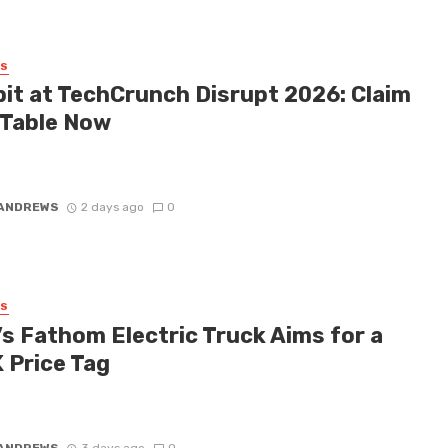
SS
bit at TechCrunch Disrupt 2026: Claim
 Table Now
 honest: you don’t necessarily need a keynote slot to make massive
 TechCrunch Disrupt 2026. While the speakers up on ...
 ANDREWS
2 days ago
0
SS
’s Fathom Electric Truck Aims for a
 Price Tag
talk about the evolution of the electric vehicle market, affordability
ys been the elusive white whale. Enter the new Ford ...
 ANDREWS
3 days ago
0