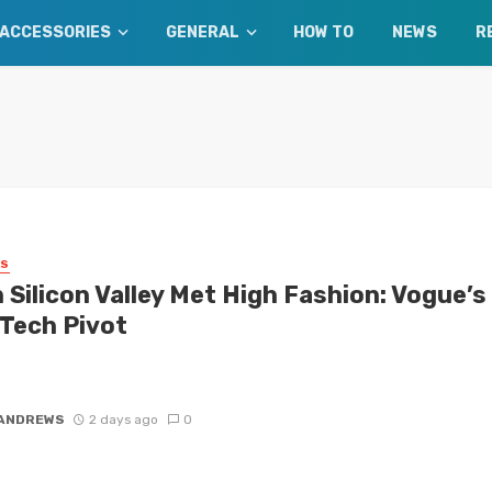
ACCESSORIES
GENERAL
HOW TO
NEWS
R
SS
 Silicon Valley Met High Fashion: Vogue’s
 Tech Pivot
old a fashion historian a decade ago that Silicon Valley would soon
the global style zeitgeist, you probably would have ...
 ANDREWS
2 days ago
0