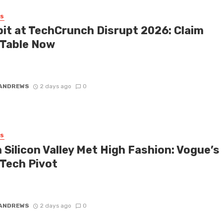
SS
bit at TechCrunch Disrupt 2026: Claim
 Table Now
 honest: you don’t necessarily need a keynote slot to make massive
 TechCrunch Disrupt 2026. While the speakers up on ...
 ANDREWS
2 days ago
0
SS
 Silicon Valley Met High Fashion: Vogue’s
 Tech Pivot
old a fashion historian a decade ago that Silicon Valley would soon
the global style zeitgeist, you probably would have ...
 ANDREWS
2 days ago
0