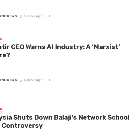
ng the preorder demand for their eagerly awaited Specs smart
during the ...
 ANDREWS
5 days ago
0
SS
tir CEO Warns AI Industry: A ‘Marxist’
re?
 CEO Alex Karp has never shied away from making provocative
ts, and his recent remarks branding the AI industry as a ‘Marxist’ ...
 ANDREWS
5 days ago
0
SS
ysia Shuts Down Balaji’s Network School
 Controversy