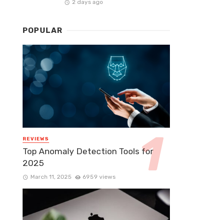
2 days ago
POPULAR
REVIEWS
Top Anomaly Detection Tools for
2025
March 11, 2025
6959 views