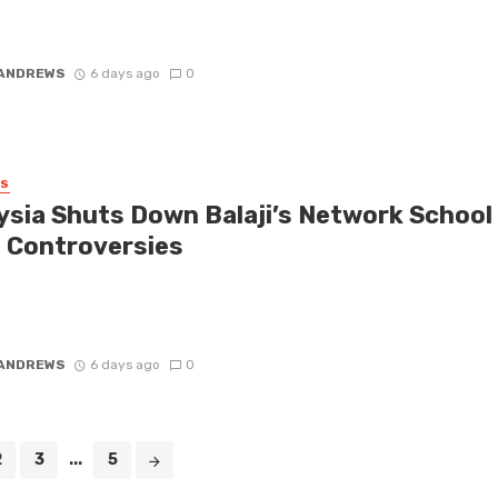
e that’s rattling the startup world, Malaysia has reportedly ordered
down of the Network School, a community hailed as a ...
 ANDREWS
6 days ago
0
SS
ysia Shuts Down Balaji’s Network School
 Controversies
 is buzzing with reports that the Malaysian government is closing
ains on Balaji Srinivasan’s ambitious project, the Network School.
...
 ANDREWS
6 days ago
0
2
3
...
5