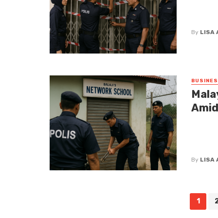
In a mov
the shut
By
LISA
BUSINE
Mala
Amid
The news
the curt
Designed 
By
LISA
Posts
1
navigation