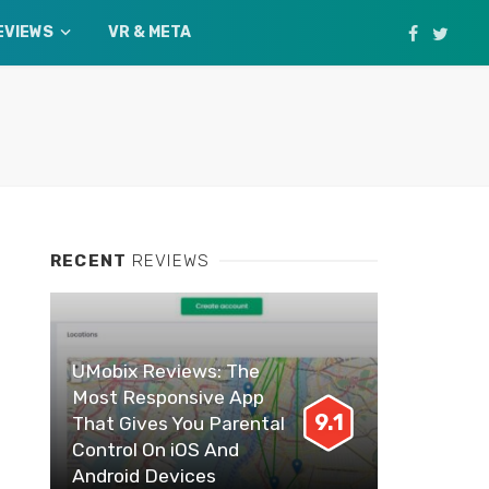
EVIEWS
VR & META
RECENT
REVIEWS
UMobix Reviews: The
Most Responsive App
9.1
That Gives You Parental
Control On iOS And
Android Devices