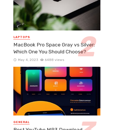
LAPTOPS
MacBook Pro Space Gray vs Silver:
Which One You Should Choose?
May 4, 2023
6488 views
GENERAL
Best YouTube MP3 Download