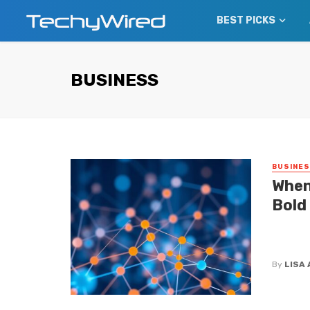
BEST PICKS
BUSINESS
BUSINE
When
Bold
If you t
dictate 
By
LISA