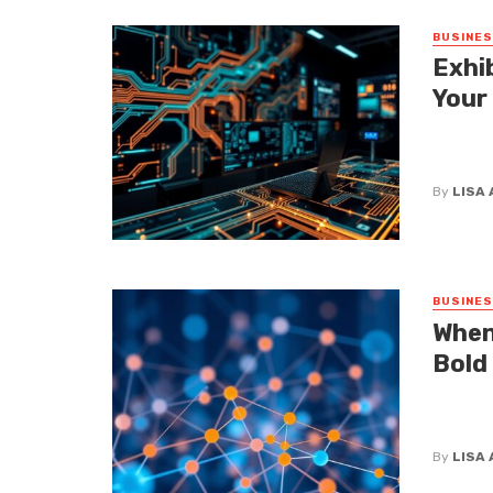
BUSINE
Exhi
Your
Let’s be
waves at
By
LISA
BUSINE
When
Bold
If you t
dictate 
By
LISA