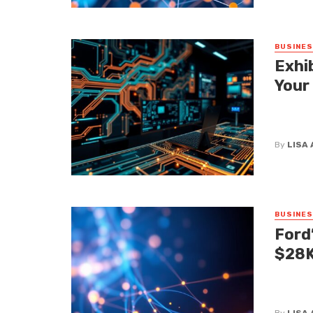
BUSINE
Exhi
Your
Let’s be
waves at
By
LISA
BUSINE
Ford
$28K
When we 
has alwa
By
LISA