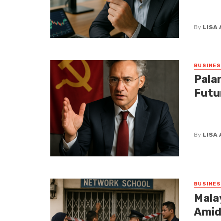
concerni
glasses, 
By
LISA
BUSINE
Palan
Futu
Palantir
statemen
By
LISA
BUSINE
Mala
Amid