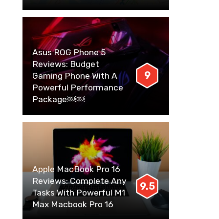
Asus ROG Phone 5
Reviews: Budget
9
Gaming Phone With A
Powerful Performance
Package￼￼
Apple MacBook Pro 16
Reviews: Complete Any
9.5
Tasks With Powerful M1
Max Macbook Pro 16