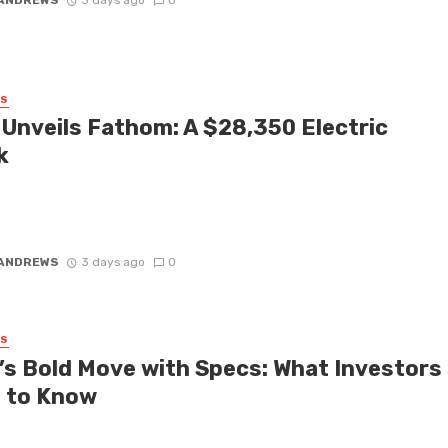
SS
 Unveils Fathom: A $28,350 Electric
k
 honest about the electric vehicle market. For years, automakers
n pushing six-figure luxury EVs that everyday drivers simply cannot
 ANDREWS
3 days ago
0
SS
’s Bold Move with Specs: What Investors
 to Know
 Evan Spiegel recently kept intriguing details under wraps