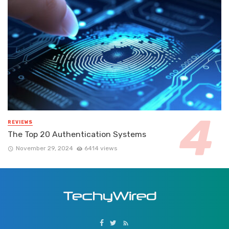
REVIEWS
The Top 20 Authentication Systems
November 29, 2024
6414 views