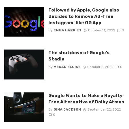
Followed by Apple, Google also
Decides to Remove Ad-free
Instagram-like OG App
By
EMMA HARRIET
October 11, 2022
0
The shutdown of Google’s
Stadia
By
MEGAN ELOISE
October 2, 2022
0
Google Wants to Make a Royalty-
Free Alternative of Dolby Atmos
By
GINA JACKSON
September 22, 2022
0