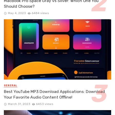
MacBook Pro Space Gray vs Silver: Which One You
Should Choose?
May 4, 2023
6484 views
GENERAL
Best YouTube MP3 Download Applications: Download
Your Favorite Audio Content Offline!
March 31, 2023
6453 views