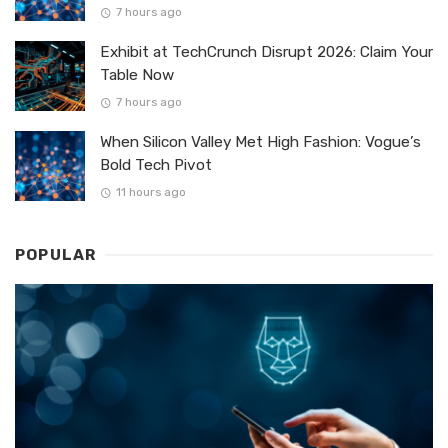
7 hours ago
Exhibit at TechCrunch Disrupt 2026: Claim Your
Table Now
7 hours ago
When Silicon Valley Met High Fashion: Vogue’s
Bold Tech Pivot
11 hours ago
POPULAR