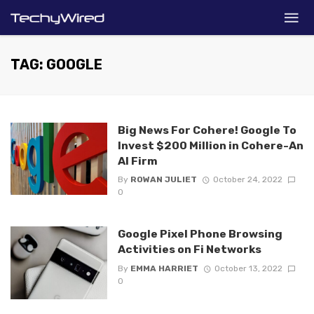
TAG: GOOGLE
Big News For Cohere! Google To
Invest $200 Million in Cohere-An
AI Firm
By
ROWAN JULIET
October 24, 2022
0
Google Pixel Phone Browsing
Activities on Fi Networks
By
EMMA HARRIET
October 13, 2022
0