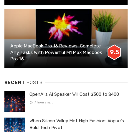
Apple MacBook Pro 16 Reviews: Complete
9.5
Any Tasks With Powerful M1 Max Macbook
Pro 16
RECENT
POSTS
OpenAI’s AI Speaker Will Cost $300 to $400
7 hours ago
When Silicon Valley Met High Fashion: Vogue’s
Bold Tech Pivot