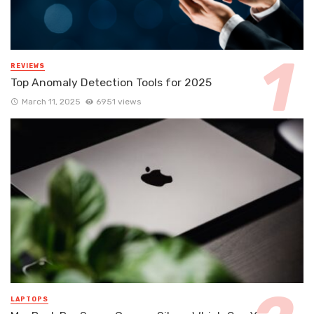
REVIEWS
Top Anomaly Detection Tools for 2025
March 11, 2025
6951 views
LAPTOPS