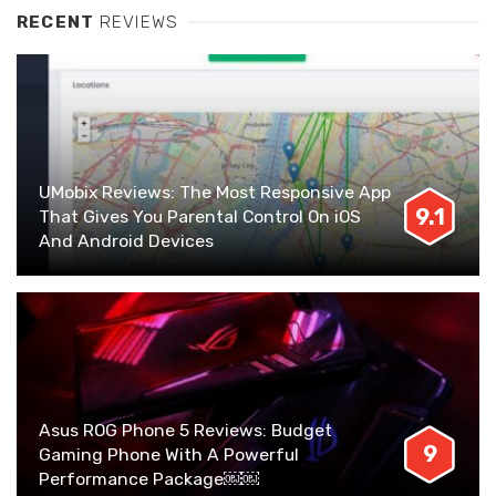
RECENT
REVIEWS
UMobix Reviews: The Most Responsive App
9.1
That Gives You Parental Control On iOS
And Android Devices
Asus ROG Phone 5 Reviews: Budget
9
Gaming Phone With A Powerful
Performance Package￼￼