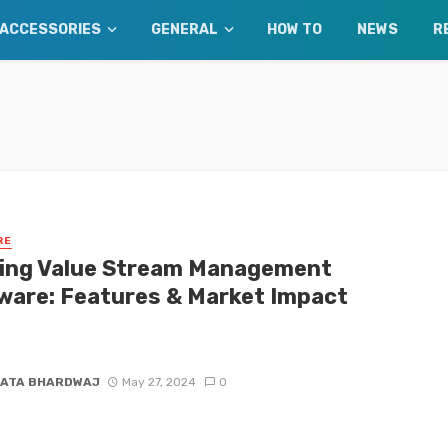
ACCESSORIES
GENERAL
HOW TO
NEWS
R
RE
ing Value Stream Management
ware: Features & Market Impact
 which VSM solutions are leading the market. Our expert review
key features and assessments of VSM trends.
ATA BHARDWAJ
May 27, 2024
0