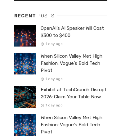
RECENT
POSTS
OpenAI’s AI Speaker Will Cost
$300 to $400
1 day ago
When Silicon Valley Met High
Fashion: Vogue’s Bold Tech
Pivot
1 day ago
Exhibit at TechCrunch Disrupt
2026: Claim Your Table Now
1 day ago
When Silicon Valley Met High
Fashion: Vogue’s Bold Tech
Pivot