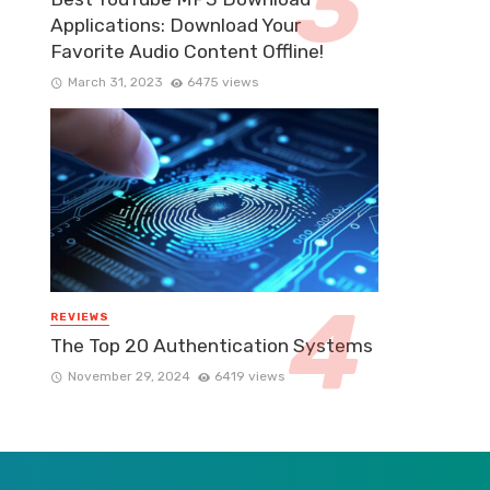
Applications: Download Your
Favorite Audio Content Offline!
March 31, 2023
6475 views
REVIEWS
The Top 20 Authentication Systems
November 29, 2024
6419 views