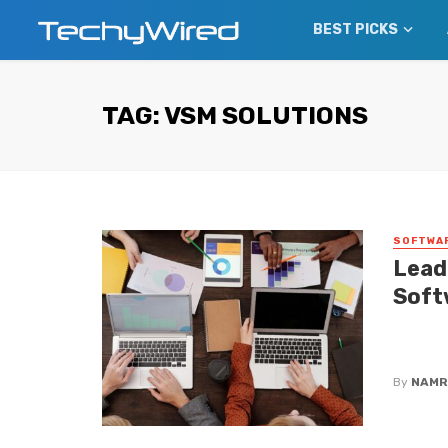
BEST PICKS
TAG: VSM SOLUTIONS
SOFTWA
Lead
Soft
Find out
covers 
By
NAMR