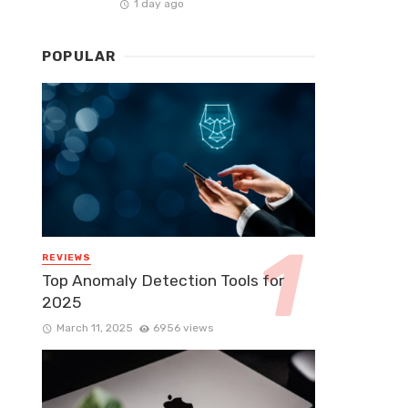
1 day ago
POPULAR
REVIEWS
Top Anomaly Detection Tools for
2025
March 11, 2025
6956 views