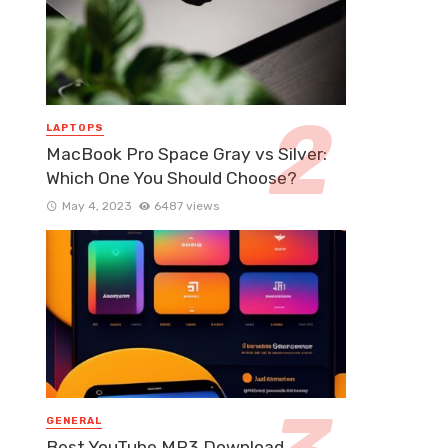
LAPTOPS
MacBook Pro Space Gray vs Silver:
Which One You Should Choose?
May 4, 2023
6487 views
GENERAL
Best YouTube MP3 Download