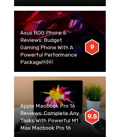
Asus ROG Phone 5
Reviews: Budget
9
Gaming Phone With A
Powerful Performance
Package￼￼
Apple MacBook Pro 16
Reviews: Complete Any
9.5
Tasks With Powerful M1
Max Macbook Pro 16