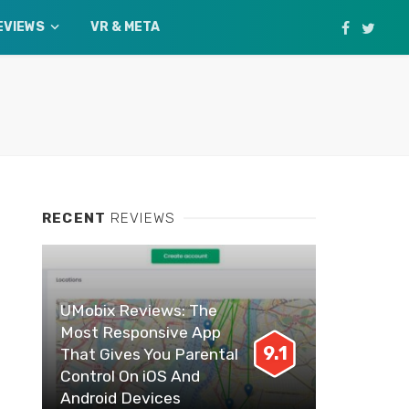
EVIEWS
VR & META
RECENT
REVIEWS
UMobix Reviews: The
Most Responsive App
9.1
That Gives You Parental
Control On iOS And
Android Devices