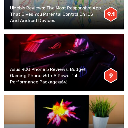
UMobix Reviews: The Most Responsive App
9.1
That Gives You Parental Control On iOS
And Android Devices
Asus ROG Phone 5 Reviews: Budget
9
Gaming Phone With A Powerful
Performance Package￼￼