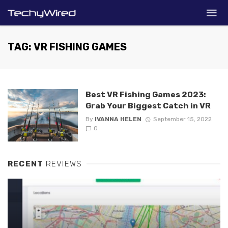
TAG: VR FISHING GAMES
Best VR Fishing Games 2023:
Grab Your Biggest Catch in VR
By
IVANNA HELEN
September 15, 2022
0
RECENT
REVIEWS