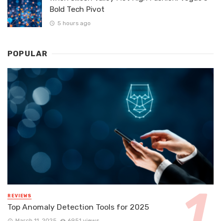
Bold Tech Pivot
5 hours ago
POPULAR
REVIEWS
Top Anomaly Detection Tools for 2025
March 11, 2025
6951 views