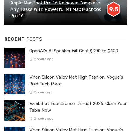
Apple MacBook Pro 16 Reviews: Complete
9.5
Any Tasks With Powerful M1 Max Macbook
Pro 16
RECENT
POSTS
OpenAI’s AI Speaker Will Cost $300 to $400
2 hours ago
When Silicon Valley Met High Fashion: Vogue’s
Bold Tech Pivot
2 hours ago
Exhibit at TechCrunch Disrupt 2026: Claim Your
Table Now
2 hours ago
When Silicon Valley Met High Fashion: Vogue’s