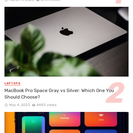
LAPTOPS
MacBook Pro Space Gray vs Silver: Which One You
Should Choose?
May 4, 2023
6483 views