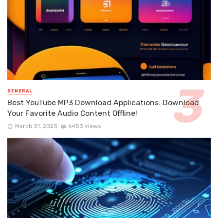
GENERAL
Best YouTube MP3 Download Applications: Download
Your Favorite Audio Content Offline!
March 31, 2023
6453 views