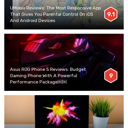
UMobix Reviews: The Most Responsive App
9.1
That Gives You Parental Control On iOS
And Android Devices
Asus ROG Phone 5 Reviews: Budget
9
Gaming Phone With A Powerful
Performance Package￼￼