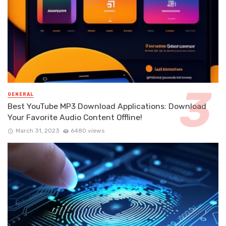
GENERAL
Best YouTube MP3 Download Applications: Download
Your Favorite Audio Content Offline!
March 31, 2023
6480 views