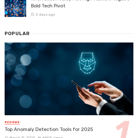
Bold Tech Pivot
2 days ago
POPULAR
REVIEWS
Top Anomaly Detection Tools for 2025
March 11, 2025
6959 views