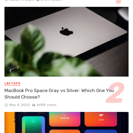
LAPTOPS
MacBook Pro Space Gray vs Silver: Which One You
Should Choose?
May 4, 2023
6488 views