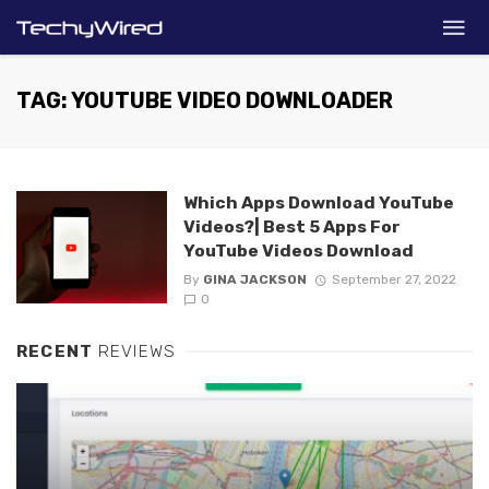
TAG: YOUTUBE VIDEO DOWNLOADER
Which Apps Download YouTube
Videos?| Best 5 Apps For
YouTube Videos Download
By
GINA JACKSON
September 27, 2022
0
RECENT
REVIEWS