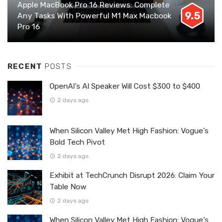
Apple MacBook Pro 16 Reviews: Complete
9.5
Any Tasks With Powerful M1 Max Macbook
Pro 16
RECENT
POSTS
OpenAI’s AI Speaker Will Cost $300 to $400
2 days ago
When Silicon Valley Met High Fashion: Vogue’s
Bold Tech Pivot
2 days ago
Exhibit at TechCrunch Disrupt 2026: Claim Your
Table Now
2 days ago
When Silicon Valley Met High Fashion: Vogue’s