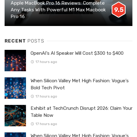
Apple MacBook Pro 16 Reviews: Complete
9.5
Any Tasks With Powerful M1 Max Macbook
Pro 16
RECENT
POSTS
OpenAI’s AI Speaker Will Cost $300 to $400
17 hours ago
When Silicon Valley Met High Fashion: Vogue’s
Bold Tech Pivot
17 hours ago
Exhibit at TechCrunch Disrupt 2026: Claim Your
Table Now
17 hours ago
When Silicon Valley Met High Fashion: Vogue’s