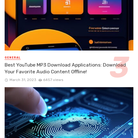
GENERAL
Best YouTube MP3 Download Applications: Download
Your Favorite Audio Content Offline!
March 31, 2023
6457 views