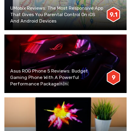
UMobix Reviews: The Most Responsive App
9.1
That Gives You Parental Control On iOS
And Android Devices
Asus ROG Phone 5 Reviews: Budget
9
Gaming Phone With A Powerful
Performance Package￼￼