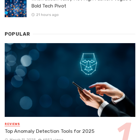
Bold Tech Pivot
21 hours ago
POPULAR
REVIEWS
Top Anomaly Detection Tools for 2025
March 11, 2025
6952 views