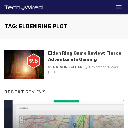
TAG: ELDEN RING PLOT
Elden Ring Game Review: Fierce
Adventure In Gaming
9.5
By
DARWIN ELFRED
November 4, 2022
0
RECENT
REVIEWS