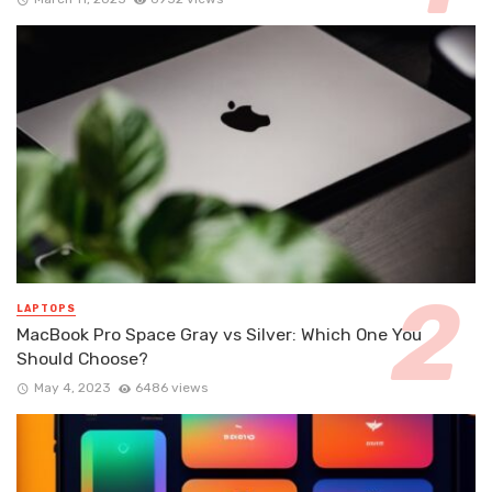
LAPTOPS
MacBook Pro Space Gray vs Silver: Which One You
Should Choose?
May 4, 2023
6486 views